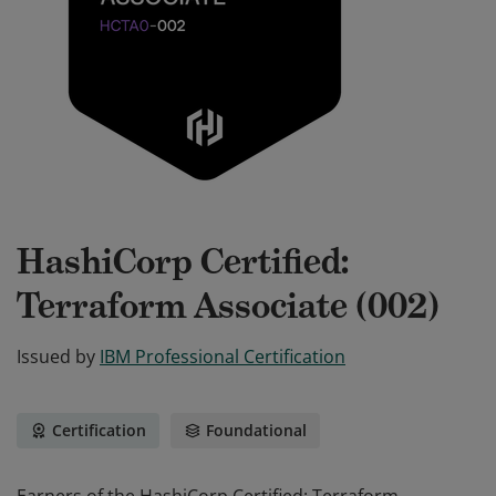
HashiCorp Certified:
Terraform Associate (002)
Issued by
IBM Professional Certification
Certification
Foundational