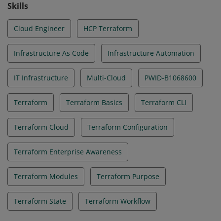
Skills
Cloud Engineer
HCP Terraform
Infrastructure As Code
Infrastructure Automation
IT Infrastructure
Multi-Cloud
PWID-B1068600
Terraform
Terraform Basics
Terraform CLI
Terraform Cloud
Terraform Configuration
Terraform Enterprise Awareness
Terraform Modules
Terraform Purpose
Terraform State
Terraform Workflow