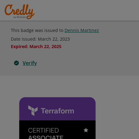
This badge was issued to
Dennis Martinez
Date issued:
March 22, 2023
Expired
:
March 22, 2025
Verify