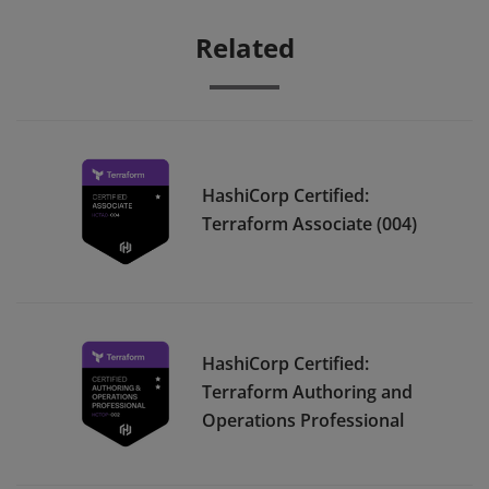
Related
HashiCorp Certified:
Terraform Associate (004)
HashiCorp Certified:
Terraform Authoring and
Operations Professional