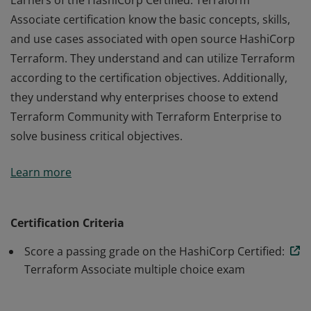
Earners of the HashiCorp Certified: Terraform
Associate certification know the basic concepts, skills,
and use cases associated with open source HashiCorp
Terraform. They understand and can utilize Terraform
according to the certification objectives. Additionally,
they understand why enterprises choose to extend
Terraform Community with Terraform Enterprise to
solve business critical objectives.
Earners of the HashiCorp Certified: Terraform
Learn more
Associate certification know the basic concepts, skills,
and use cases associated with open source HashiCorp
Terraform. They understand and can utilize Terraform
Certification Criteria
according to the certification objectives. Additionally,
Score a passing grade on the HashiCorp Certified:
they understand why enterprises choose to extend
Terraform Associate multiple choice exam
Terraform Community with Terraform Enterprise to
solve business critical objectives.