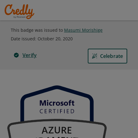
This badge was issued to
Masumi Morishige
Date issued:
October 20, 2020
Verify
Celebrate