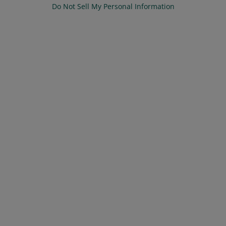
Do Not Sell My Personal Information