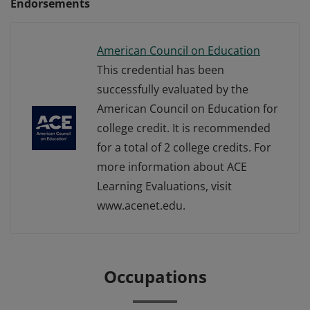
Endorsements
American Council on Education
This credential has been
successfully evaluated by the
American Council on Education for
college credit. It is recommended
for a total of 2 college credits. For
more information about ACE
Learning Evaluations, visit
www.acenet.edu.
Occupations