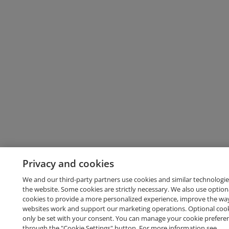
Privacy and cookies
We and our third-party partners use cookies and similar technologie
the website. Some cookies are strictly necessary. We also use option
cookies to provide a more personalized experience, improve the wa
websites work and support our marketing operations. Optional cooki
only be set with your consent. You can manage your cookie prefere
through the "Cookie Settings" button. For more information see