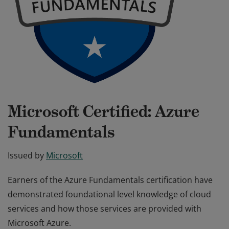
Microsoft Certified: Azure
Fundamentals
Issued by
Microsoft
Earners of the Azure Fundamentals certification have
demonstrated foundational level knowledge of cloud
services and how those services are provided with
Microsoft Azure.