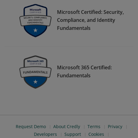
Microsoft Certified: Security,
Compliance, and Identity
Fundamentals
Microsoft 365 Certified:
Fundamentals
Request Demo
About Credly
Terms
Privacy
Developers
Support
Cookies