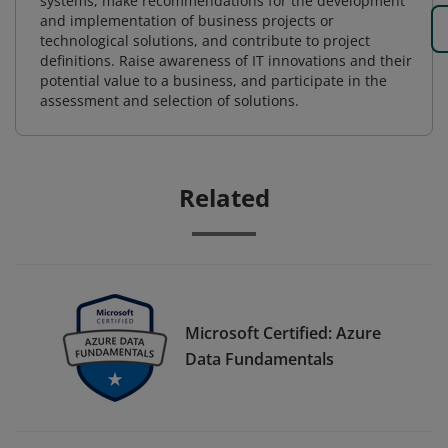
systems, make recommendations for the development
and implementation of business projects or
technological solutions, and contribute to project
definitions. Raise awareness of IT innovations and their
potential value to a business, and participate in the
assessment and selection of solutions.
Related
Microsoft Certified: Azure
Data Fundamentals