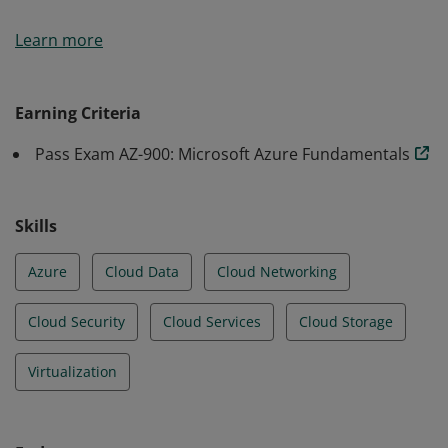
Earners of the Azure Fundamentals certification have
Learn more
demonstrated foundational level knowledge of cloud
services and how those services are provided with
Microsoft Azure.
Earning Criteria
Pass Exam AZ-900: Microsoft Azure Fundamentals
Skills
Azure
Cloud Data
Cloud Networking
Cloud Security
Cloud Services
Cloud Storage
Virtualization