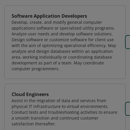
Software Application Developers
Develop, create, and modify general computer
applications software or specialized utility programs.
Analyze user needs and develop software solutions.
Design software or customize software for client use
with the aim of optimizing operational efficiency. May
analyze and design databases within an application
area, working individually or coordinating database
development as part of a team. May coordinate
computer programmers.
Cloud Engineers
Assist in the migration of data and services from
physical IT infrastructure to virtual environments.
Conduct tests and troubleshooting activities to ensure
a smooth transition and continued customer
satisfaction thereafter.