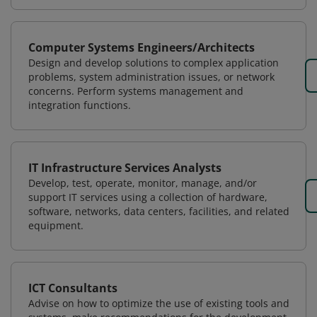
Computer Systems Engineers/Architects
Design and develop solutions to complex application
problems, system administration issues, or network
concerns. Perform systems management and
integration functions.
IT Infrastructure Services Analysts
Develop, test, operate, monitor, manage, and/or
support IT services using a collection of hardware,
software, networks, data centers, facilities, and related
equipment.
ICT Consultants
Advise on how to optimize the use of existing tools and