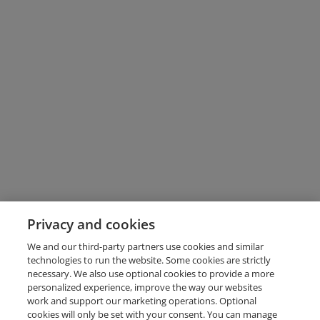
Privacy and cookies
We and our third-party partners use cookies and similar
technologies to run the website. Some cookies are strictly
necessary. We also use optional cookies to provide a more
personalized experience, improve the way our websites
work and support our marketing operations. Optional
cookies will only be set with your consent. You can manage