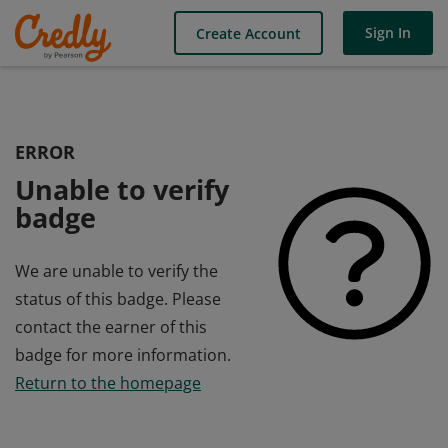
Sign In
Create Account
ERROR
Unable to verify
badge
We are unable to verify the
status of this badge. Please
contact the earner of this
badge for more information.
Return to the homepage