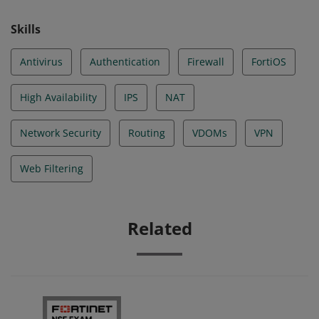
Skills
Antivirus
Authentication
Firewall
FortiOS
High Availability
IPS
NAT
Network Security
Routing
VDOMs
VPN
Web Filtering
Related