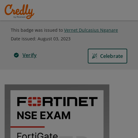
This badge was issued to
Vernet Dulcasius Nganare
Date issued:
August 03, 2023
Verify
Celebrate