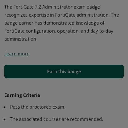
The FortiGate 7.2 Administrator exam badge
recognizes expertise in FortiGate administration. The
badge earner has demonstrated knowledge of
FortiGate configuration, operation, and day-to-day
administration.
The FortiGate 7.2 Administrator exam badge
Learn more
recognizes expertise in FortiGate administration. The
badge earner has demonstrated knowledge of
FortiGate configuration, operation, and day-to-day
Earn this badge
administration.
Earning Criteria
Pass the proctored exam.
The associated courses are recommended.