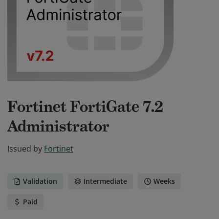
Fortinet FortiGate 7.2
Administrator
Issued by
Fortinet
Validation
Intermediate
Weeks
Paid