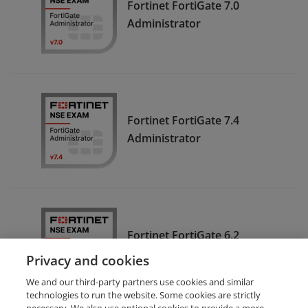
Fortinet FortiGate 7.0
Administrator
Fortinet FortiGate 7.4
Administrator
Fortinet FortiGate 6.2
Administrator
Privacy and cookies
We and our third-party partners use cookies and similar
technologies to run the website. Some cookies are strictly