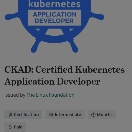
CKAD: Certified Kubernetes
Application Developer
Issued by
The Linux Foundation
Certification
Intermediate
Months
Paid