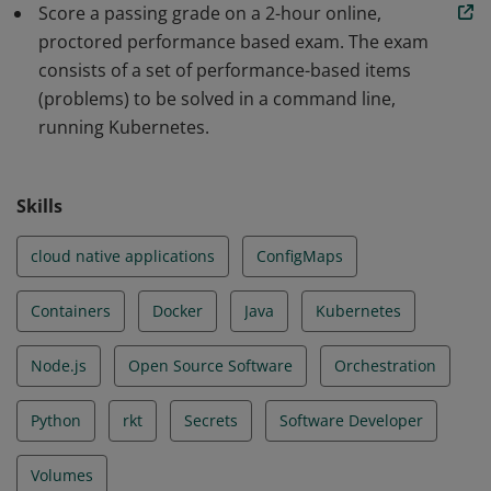
Score a passing grade on a 2-hour online,
scalable applications and tools in Kubernetes. The skills
proctored performance based exam. The exam
and knowledge demonstrated by earners include Core
consists of a set of performance-based items
Concepts, Configuration, Multi-Container Pods,
(problems) to be solved in a command line,
Observability, Pod Design, Services & Networking, State
running Kubernetes.
Persistence.
Skills
cloud native applications
ConfigMaps
Containers
Docker
Java
Kubernetes
Node.js
Open Source Software
Orchestration
Python
rkt
Secrets
Software Developer
Volumes