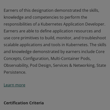
Earners of this designation demonstrated the skills,
knowledge and competencies to perform the
responsibilities of a Kubernetes Application Developer.
Earners are able to define application resources and
use core primitives to build, monitor, and troubleshoot
scalable applications and tools in Kubernetes. The skills
and knowledge demonstrated by earners include Core
Concepts, Configuration, Multi-Container Pods,
Observability, Pod Design, Services & Networking, State
Persistence.
Earners of this designation demonstrated the skills,
Learn more
knowledge and competencies to perform the
responsibilities of a Kubernetes Application Developer.
Earners are able to define application resources and
Certification Criteria
use core primitives to build, monitor, and troubleshoot