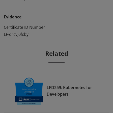
Evidence
Certificate ID Number
LF-drcvj0fcby
Related
LFD259: Kubernetes for
Developers