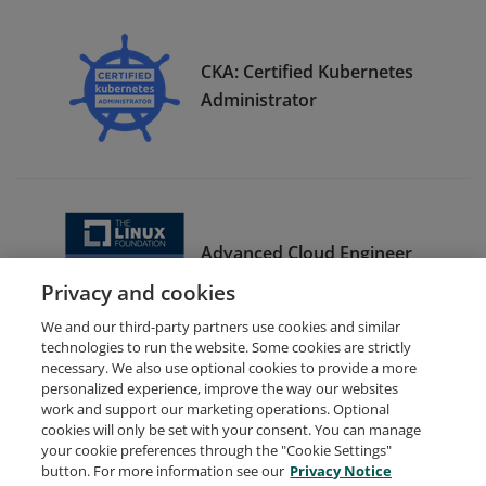
CKA: Certified Kubernetes
Administrator
Advanced Cloud Engineer
Bootcamp Graduate
Privacy and cookies
We and our third-party partners use cookies and similar
technologies to run the website. Some cookies are strictly
necessary. We also use optional cookies to provide a more
personalized experience, improve the way our websites
work and support our marketing operations. Optional
cookies will only be set with your consent. You can manage
your cookie preferences through the "Cookie Settings"
Request Demo
About Credly
Terms
Privacy
button. For more information see our
Privacy Notice