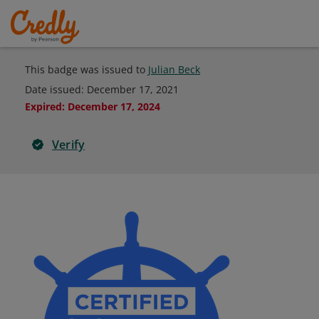
This badge was issued to
Julian Beck
Date issued:
December 17, 2021
Expired
:
December 17, 2024
Verify