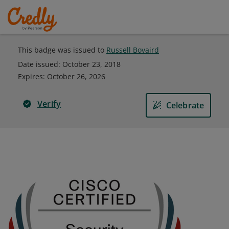
This badge was issued to
Russell Bovaird
Date issued:
October 23, 2018
Expires
:
October 26, 2026
Verify
Celebrate