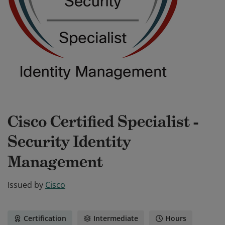
Cisco Certified Specialist -
Security Identity
Management
Issued by
Cisco
Certification
Intermediate
Hours