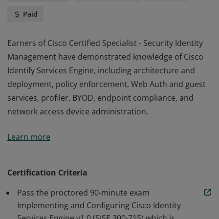
Paid
Earners of Cisco Certified Specialist - Security Identity
Management have demonstrated knowledge of Cisco
Identify Services Engine, including architecture and
deployment, policy enforcement, Web Auth and guest
services, profiler, BYOD, endpoint compliance, and
network access device administration.
Earners of Cisco Certified Specialist - Security Identity
Learn more
Management have demonstrated knowledge of Cisco
Identify Services Engine, including architecture and
deployment, policy enforcement, Web Auth and guest
Certification Criteria
services, profiler, BYOD, endpoint compliance, and
Pass the proctored 90-minute exam
network access device administration.
Implementing and Configuring Cisco Identity
Services Engine v1.0 (SISE 300-715) which is