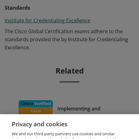
Standards
Institute for Credentialing Excellence
The Cisco Global Certification exams adhere to the
standards provided the by Institute for Credentialing
Excellence.
Related
Implementing and
Configuring Cisco Identity
Privacy and cookies
Services Engine
We and our third-party partners use cookies and similar