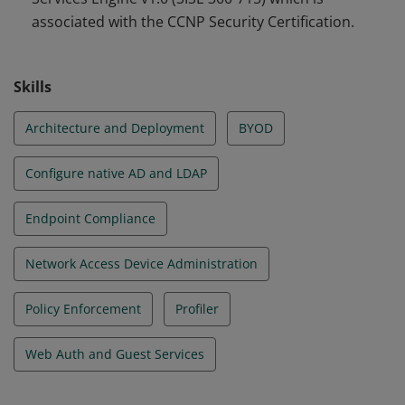
associated with the CCNP Security Certification.
Skills
Architecture and Deployment
BYOD
Configure native AD and LDAP
Endpoint Compliance
Network Access Device Administration
Policy Enforcement
Profiler
Web Auth and Guest Services