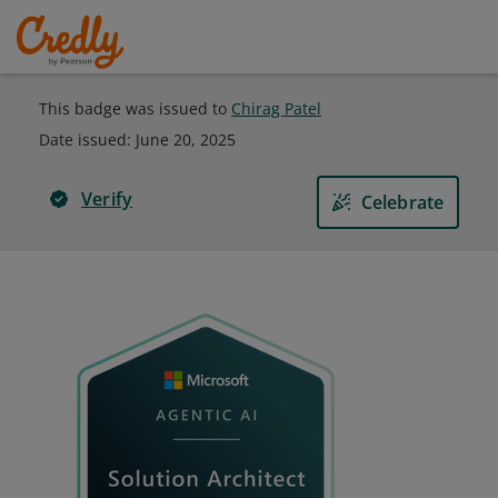
This badge was issued to
Chirag Patel
Date issued:
June 20, 2025
Verify
Celebrate