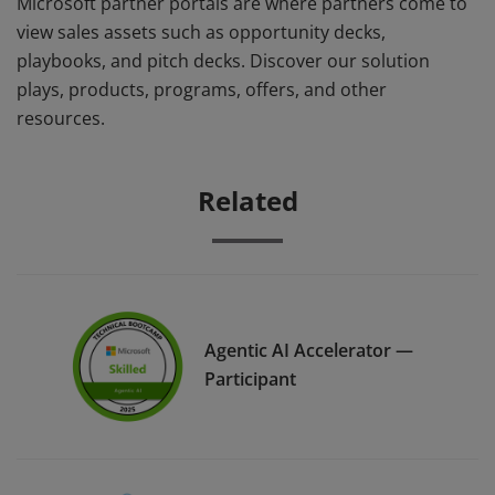
Microsoft partner portals are where partners come to
view sales assets such as opportunity decks,
playbooks, and pitch decks. Discover our solution
plays, products, programs, offers, and other
resources.
Related
Agentic AI Accelerator —
Participant