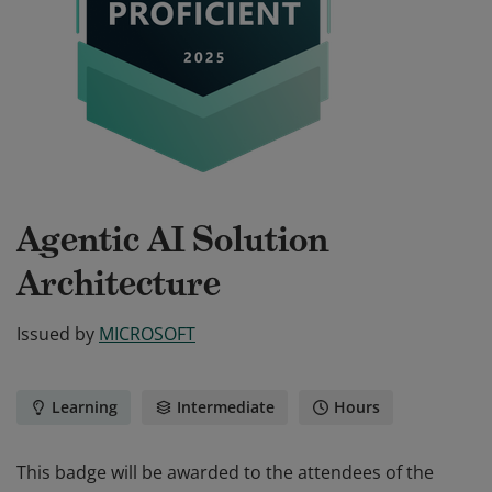
Agentic AI Solution
Architecture
Issued by
MICROSOFT
Learning
Intermediate
Hours
This badge will be awarded to the attendees of the