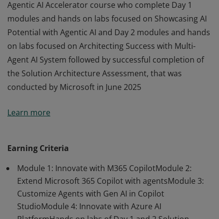
Agentic AI Accelerator course who complete Day 1
modules and hands on labs focused on Showcasing AI
Potential with Agentic AI and Day 2 modules and hands
on labs focused on Architecting Success with Multi-
Agent AI System followed by successful completion of
the Solution Architecture Assessment, that was
conducted by Microsoft in June 2025
This badge will be awarded to the attendees of the
Learn more
Agentic AI Accelerator course who complete Day 1
modules and hands on labs focused on Showcasing AI
Potential with Agentic AI and Day 2 modules and hands
Earning Criteria
on labs focused on Architecting Success with Multi-
Module 1: Innovate with M365 CopilotModule 2:
Agent AI System followed by successful completion of
Extend Microsoft 365 Copilot with agentsModule 3:
the Solution Architecture Assessment, that was
Customize Agents with Gen AI in Copilot
conducted by Microsoft in June 2025
StudioModule 4: Innovate with Azure AI