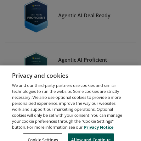
Agentic AI Deal Ready
Agentic AI Proficient
Developer - Proficient
Privacy and cookies
Participant
We and our third-party partners use cookies and similar
technologies to run the website. Some cookies are strictly
necessary. We also use optional cookies to provide a more
personalized experience, improve the way our websites
work and support our marketing operations. Optional
cookies will only be set with your consent. You can manage
your cookie preferences through the "Cookie Settings"
Request Demo
About Credly
Terms
Privacy
button. For more information see our
Privacy Notice
Developers
Support
Cookies
Cookie Settings
Do Not Sell My Personal Information
Allow and Continue