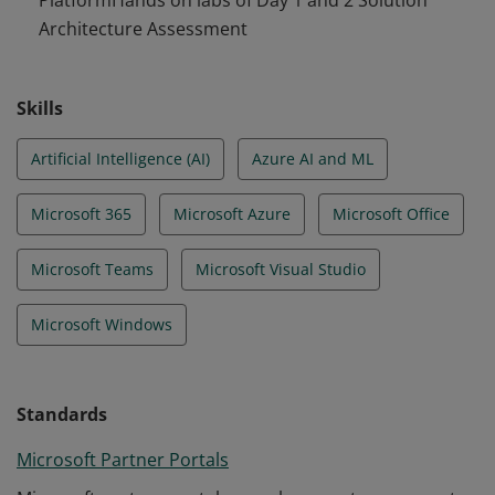
PlatformHands on labs of Day 1 and 2 Solution
Architecture Assessment
Skills
Artificial Intelligence (AI)
Azure AI and ML
Microsoft 365
Microsoft Azure
Microsoft Office
Microsoft Teams
Microsoft Visual Studio
Microsoft Windows
Standards
Microsoft Partner Portals