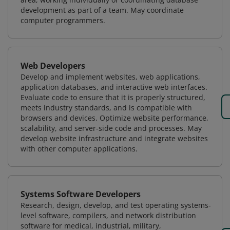
development as part of a team. May coordinate
computer programmers.
Web Developers
Develop and implement websites, web applications,
application databases, and interactive web interfaces.
Evaluate code to ensure that it is properly structured,
meets industry standards, and is compatible with
browsers and devices. Optimize website performance,
scalability, and server-side code and processes. May
develop website infrastructure and integrate websites
with other computer applications.
Systems Software Developers
Research, design, develop, and test operating systems-
level software, compilers, and network distribution
software for medical, industrial, military,