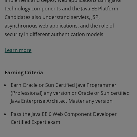
implement and deploy web applications using Java
technology components and the Java EE Platform.
Candidates also understand servlets, JSP,
asynchronous web applications, and the role of
security in different authentication models.
An Oracle Certified Expert, Java EE 6 Web Component
Learn more
Developer has demonstrated the ability to create,
implement and deploy web applications using Java
technology components and the Java EE Platform.
Earning Criteria
Candidates also understand servlets, JSP,
Earn Oracle or Sun Certified Java Programmer
asynchronous web applications, and the role of
(Professional) any version or Oracle or Sun certified
security in different authentication models.
Java Enterprise Architect Master any version
Pass the Java EE 6 Web Component Developer
Certified Expert exam