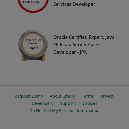
Services Developer
Oracle Certified Expert, Java
EE 6 JavaServer Faces
Developer - JPN
Request Demo
About Credly
Terms
Privacy
Developers
Support
Cookies
Do Not Sell My Personal Information