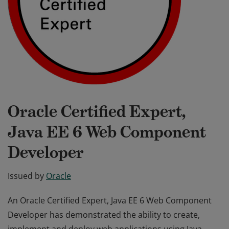
Oracle Certified Expert,
Java EE 6 Web Component
Developer
Issued by
Oracle
An Oracle Certified Expert, Java EE 6 Web Component
Developer has demonstrated the ability to create,