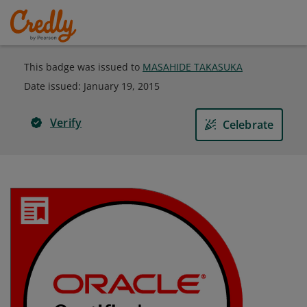
This badge was issued to
MASAHIDE TAKASUKA
Date issued:
January 19, 2015
Verify
Celebrate