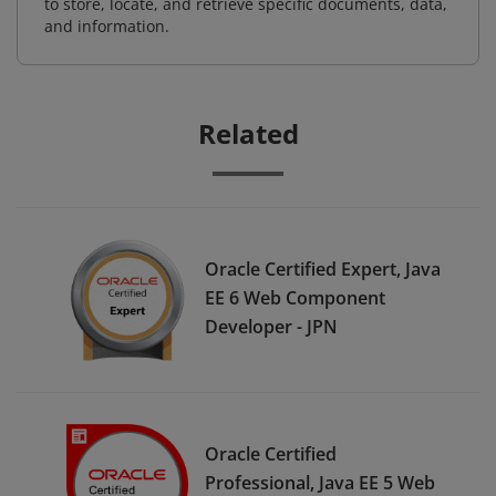
to store, locate, and retrieve specific documents, data,
and information.
Related
Oracle Certified Expert, Java
EE 6 Web Component
Developer - JPN
Oracle Certified
Professional, Java EE 5 Web