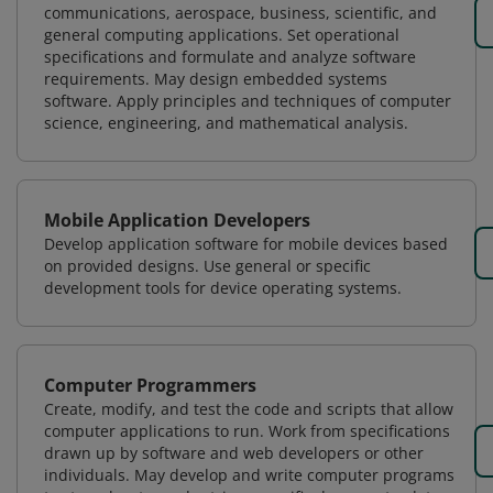
communications, aerospace, business, scientific, and
general computing applications. Set operational
specifications and formulate and analyze software
requirements. May design embedded systems
software. Apply principles and techniques of computer
science, engineering, and mathematical analysis.
Mobile Application Developers
Develop application software for mobile devices based
on provided designs. Use general or specific
development tools for device operating systems.
Computer Programmers
Create, modify, and test the code and scripts that allow
computer applications to run. Work from specifications
drawn up by software and web developers or other
individuals. May develop and write computer programs