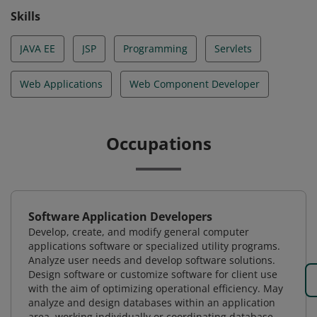
Skills
JAVA EE
JSP
Programming
Servlets
Web Applications
Web Component Developer
Occupations
Software Application Developers
Develop, create, and modify general computer
applications software or specialized utility programs.
Analyze user needs and develop software solutions.
Design software or customize software for client use
with the aim of optimizing operational efficiency. May
analyze and design databases within an application
area, working individually or coordinating database