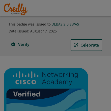
This badge was issued to
DEBASIS BISWAS
Date issued:
August 17, 2025
Verify
Celebrate