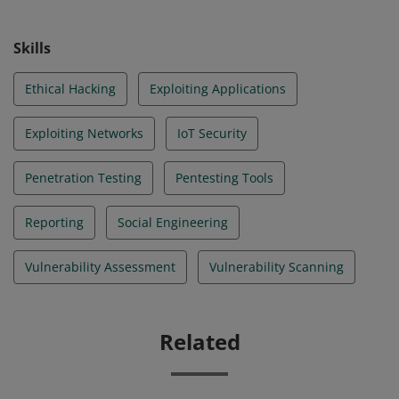
Skills
Ethical Hacking
Exploiting Applications
Exploiting Networks
IoT Security
Penetration Testing
Pentesting Tools
Reporting
Social Engineering
Vulnerability Assessment
Vulnerability Scanning
Related