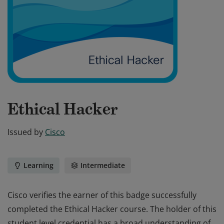
Ethical Hacker
Issued by
Cisco
Learning
Intermediate
Cisco verifies the earner of this badge successfully
completed the Ethical Hacker course. The holder of this
student level credential has a broad understanding of