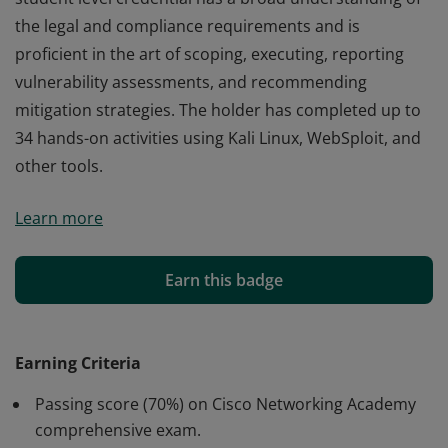
the legal and compliance requirements and is
proficient in the art of scoping, executing, reporting
vulnerability assessments, and recommending
mitigation strategies. The holder has completed up to
34 hands-on activities using Kali Linux, WebSploit, and
other tools.
Cisco verifies the earner of this badge successfully
Learn more
completed the Ethical Hacker course. The holder of this
student level credential has a broad understanding of
the legal and compliance requirements and is
Earn this badge
proficient in the art of scoping, executing, reporting
vulnerability assessments, and recommending
mitigation strategies. The holder has completed up to
Earning Criteria
34 hands-on activities using Kali Linux, WebSploit, and
Passing score (70%) on Cisco Networking Academy
other tools.
comprehensive exam.