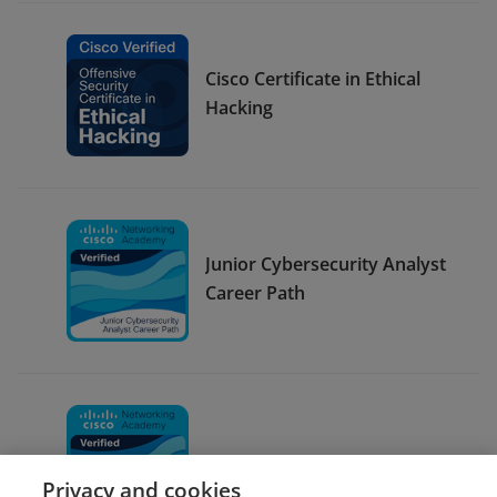
Cisco Certificate in Ethical
Hacking
Junior Cybersecurity Analyst
Career Path
CyberOps Associate
Privacy and cookies