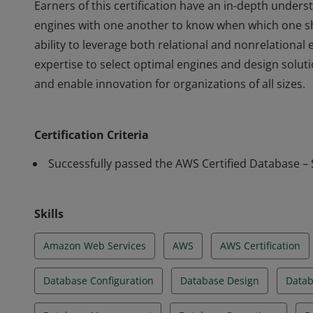
Earners of this certification have an in-depth unde
engines with one another to know when which one s
ability to leverage both relational and nonrelationa
expertise to select optimal engines and design solu
and enable innovation for organizations of all sizes.
Earners of this certification have an in-depth unde
engines with one another to know when which one s
Certification Criteria
ability to leverage both relational and nonrelationa
expertise to select optimal engines and design solu
Successfully passed the AWS Certified Database – 
and enable innovation for organizations of all sizes.
Skills
Amazon Web Services
AWS
AWS Certification
Database Configuration
Database Design
Datab