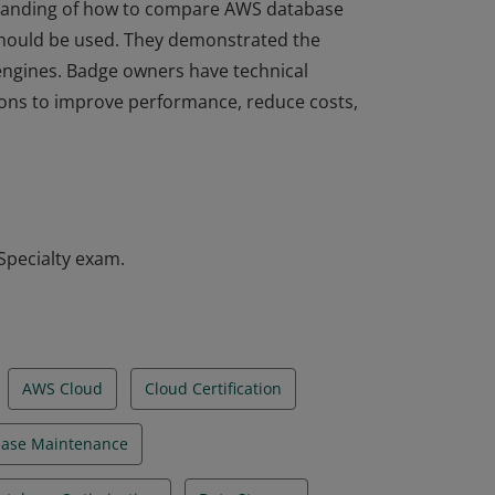
rstanding of how to compare AWS database
hould be used. They demonstrated the
l engines. Badge owners have technical
tions to improve performance, reduce costs,
rstanding of how to compare AWS database
hould be used. They demonstrated the
l engines. Badge owners have technical
tions to improve performance, reduce costs,
Specialty exam.
AWS Cloud
Cloud Certification
ase Maintenance