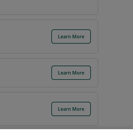
Learn More
Learn More
Learn More