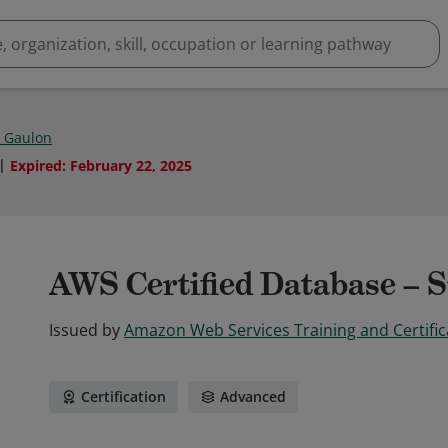
e Gaulon
Expired
:
February 22, 2025
AWS Certified Database – S
Issued by
Amazon Web Services Training and Certific
Certification
Advanced