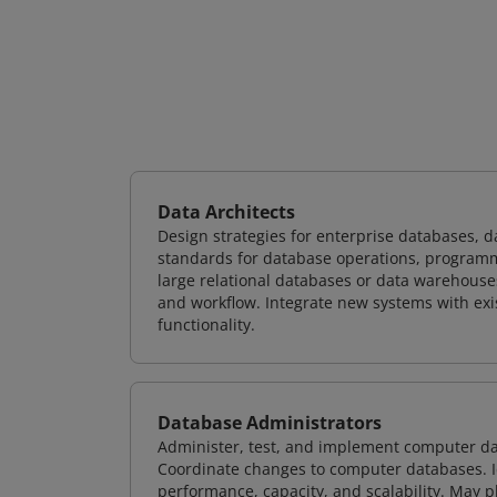
Data Architects
Design strategies for enterprise databases,
standards for database operations, programm
large relational databases or data warehouse
and workflow. Integrate new systems with ex
functionality.
Database Administrators
Administer, test, and implement computer d
Coordinate changes to computer databases. Ide
performance, capacity, and scalability. May 