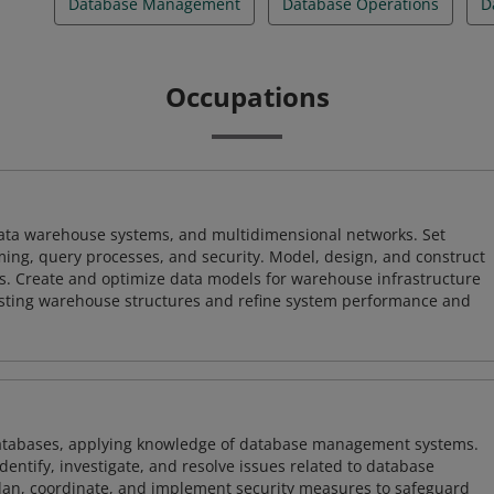
Database Management
Database Operations
D
Occupations
 data warehouse systems, and multidimensional networks. Set
ing, query processes, and security. Model, design, and construct
s. Create and optimize data models for warehouse infrastructure
isting warehouse structures and refine system performance and
atabases, applying knowledge of database management systems.
ntify, investigate, and resolve issues related to database
plan, coordinate, and implement security measures to safeguard