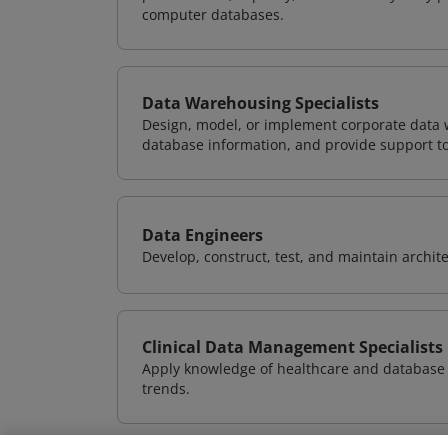
computer databases.
Data Warehousing Specialists
Design, model, or implement corporate data 
database information, and provide support t
Data Engineers
Develop, construct, test, and maintain archit
Clinical Data Management Specialists
Apply knowledge of healthcare and database 
trends.