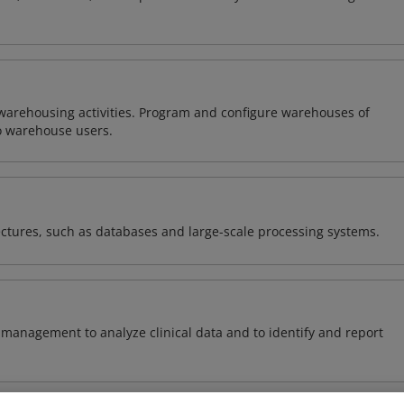
warehousing activities. Program and configure warehouses of
o warehouse users.
ectures, such as databases and large-scale processing systems.
management to analyze clinical data and to identify and report