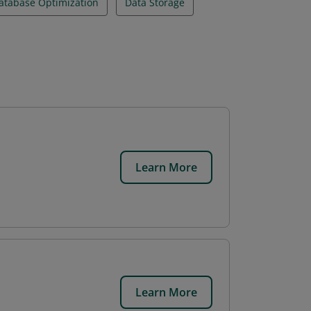
atabase Optimization
Data Storage
Learn More
Learn More