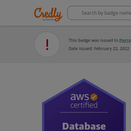
This badge was issued to
Pierr
Date issued:
February 22, 2022