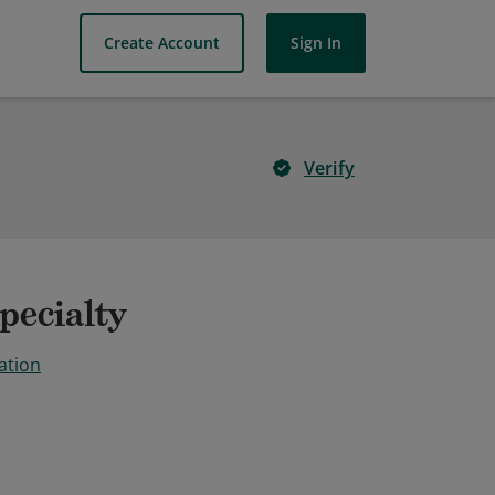
Create Account
Sign In
Verify
pecialty
ation