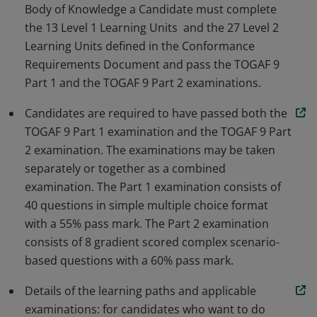
Body of Knowledge a Candidate must complete
the 13 Level 1 Learning Units and the 27 Level 2
Learning Units defined in the Conformance
Requirements Document and pass the TOGAF 9
Part 1 and the TOGAF 9 Part 2 examinations.
Candidates are required to have passed both the
TOGAF 9 Part 1 examination and the TOGAF 9 Part
2 examination. The examinations may be taken
separately or together as a combined
examination. The Part 1 examination consists of
40 questions in simple multiple choice format
with a 55% pass mark. The Part 2 examination
consists of 8 gradient scored complex scenario-
based questions with a 60% pass mark.
Details of the learning paths and applicable
examinations: for candidates who want to do