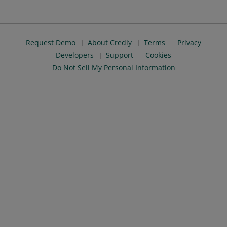
Request Demo
About Credly
Terms
Privacy
Developers
Support
Cookies
Do Not Sell My Personal Information