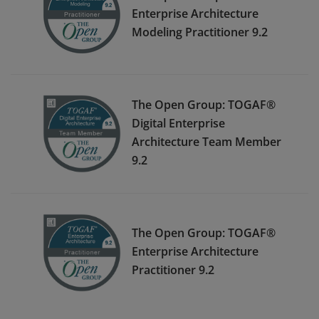
Enterprise Architecture
Modeling Practitioner 9.2
The Open Group: TOGAF®
Digital Enterprise
Architecture Team Member
9.2
The Open Group: TOGAF®
Enterprise Architecture
Practitioner 9.2