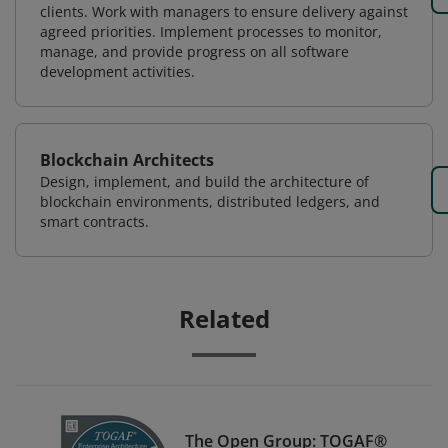
clients. Work with managers to ensure delivery against
agreed priorities. Implement processes to monitor,
manage, and provide progress on all software
development activities.
Blockchain Architects
Design, implement, and build the architecture of
blockchain environments, distributed ledgers, and
smart contracts.
Related
The Open Group: TOGAF®