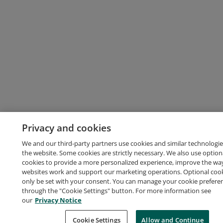
Privacy and cookies
We and our third-party partners use cookies and similar technologie
the website. Some cookies are strictly necessary. We also use option
cookies to provide a more personalized experience, improve the wa
websites work and support our marketing operations. Optional cooki
only be set with your consent. You can manage your cookie prefere
through the "Cookie Settings" button. For more information see
our
Privacy Notice
Cookie Settings
Allow and Continue