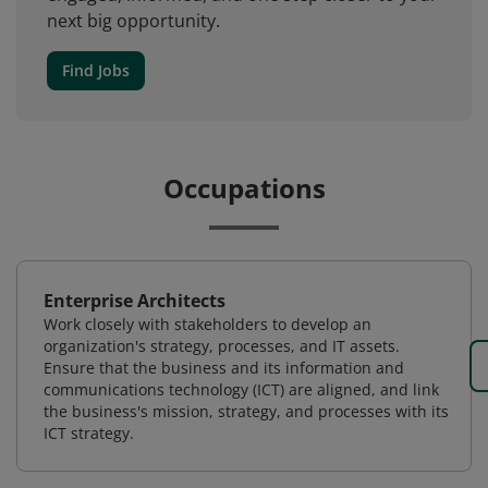
next big opportunity.
Find Jobs
Occupations
Enterprise Architects
Work closely with stakeholders to develop an
organization's strategy, processes, and IT assets.
Ensure that the business and its information and
communications technology (ICT) are aligned, and link
the business's mission, strategy, and processes with its
ICT strategy.