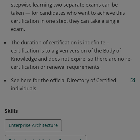
stepwise learning two separate exams can be
taken — for candidates who want to achieve this
certification in one step, they can take a single
exam.
The duration of certification is indefinite –
certification is to a given version of the Body of
Knowledge and does not expire, so there are no re-
certification or renewal requirements.
See here for the official Directory of Certified
individuals.
Skills
Enterprise Architecture