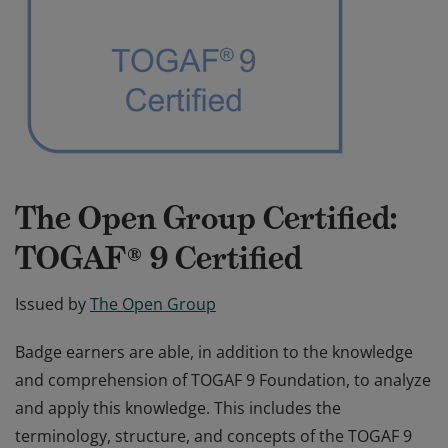
The Open Group Certified:
TOGAF® 9 Certified
Issued by
The Open Group
Badge earners are able, in addition to the knowledge
and comprehension of TOGAF 9 Foundation, to analyze
and apply this knowledge. This includes the
terminology, structure, and concepts of the TOGAF 9