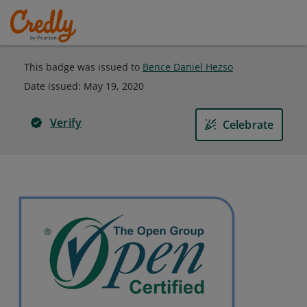
This badge was issued to
Bence Daniel Hezso
Date issued:
May 19, 2020
Verify
Celebrate