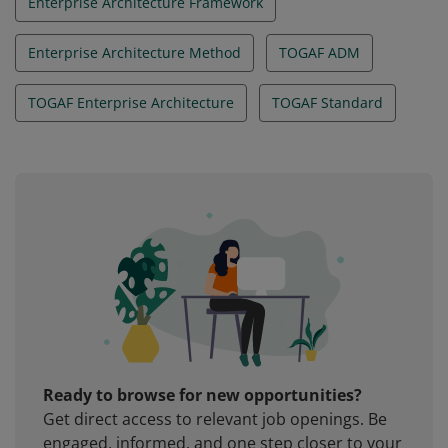
Enterprise Architecture Framework
Enterprise Architecture Method
TOGAF ADM
TOGAF Enterprise Architecture
TOGAF Standard
Ready to browse for new opportunities?
Get direct access to relevant job openings. Be
engaged, informed, and one step closer to your