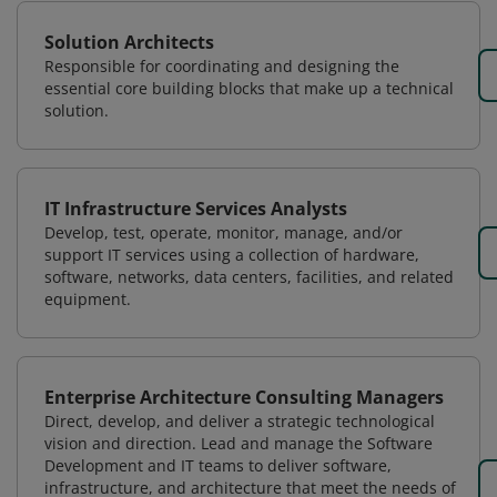
Solution Architects
Responsible for coordinating and designing the
essential core building blocks that make up a technical
solution.
IT Infrastructure Services Analysts
Develop, test, operate, monitor, manage, and/or
support IT services using a collection of hardware,
software, networks, data centers, facilities, and related
equipment.
Enterprise Architecture Consulting Managers
Direct, develop, and deliver a strategic technological
vision and direction. Lead and manage the Software
Development and IT teams to deliver software,
infrastructure, and architecture that meet the needs of