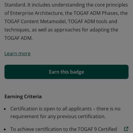
Standard. It includes understanding the core principles
of Enterprise Architecture, the TOGAF ADM Phases, the
TOGAF Content Metamodel, TOGAF ADM tools and
techniques, as well as approaches for adapting the
TOGAF ADM.
Badge earners are able, in addition to the knowledge
Learn more
and comprehension of TOGAF 9 Foundation, to analyze
and apply this knowledge. This includes the
terminology, structure, and concepts of the TOGAF 9
Earn this badge
Standard. It includes understanding the core principles
of Enterprise Architecture, the TOGAF ADM Phases, the
TOGAF Content Metamodel, TOGAF ADM tools and
Earning Criteria
techniques, as well as approaches for adapting the
Certification is open to all applicants – there is no
TOGAF ADM.
requirement for any previous certification.
To achieve certification to the TOGAF 9 Certified