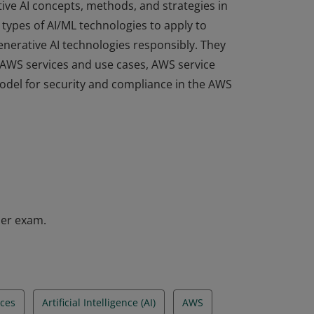
ive AI concepts, methods, and strategies in
types of AI/ML technologies to apply to
enerative AI technologies responsibly. They
e AWS services and use cases, AWS service
odel for security and compliance in the AWS
ive AI concepts, methods, and strategies in
types of AI/ML technologies to apply to
enerative AI technologies responsibly. They
e AWS services and use cases, AWS service
odel for security and compliance in the AWS
ner exam.
ces
Artificial Intelligence (AI)
AWS