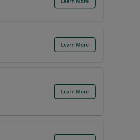
Learn More
Learn More
Learn More