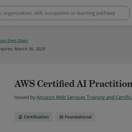
us Eren Ozen
xpires
:
March 30, 2029
AWS Certified AI Practitio
Issued by
Amazon Web Services Training and Certific
Certification
Foundational