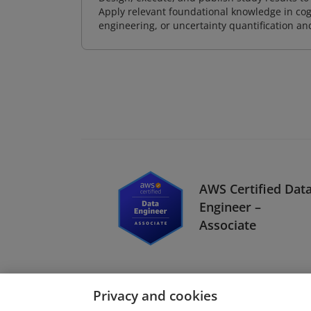
Apply relevant foundational knowledge in cog
engineering, or uncertainty quantification a
AWS Certified Dat
Engineer –
Associate
Privacy and cookies