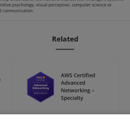
nitive psychology, visual perception, computer science or
nd communication.
Related
AWS Certified
a
Advanced
Networking –
Specialty