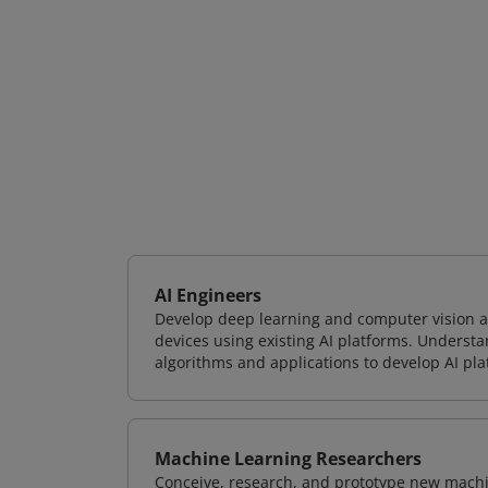
AI Engineers
Develop deep learning and computer vision ap
devices using existing AI platforms. Underst
algorithms and applications to develop AI pla
Machine Learning Researchers
Conceive, research, and prototype new mach