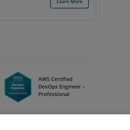
Learn More
AWS Certified
DevOps Engineer –
Professional