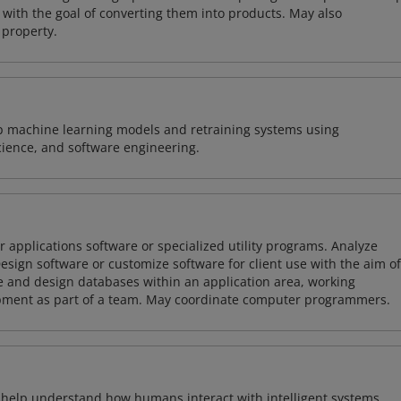
with the goal of converting them into products. May also
 property.
lop machine learning models and retraining systems using
cience, and software engineering.
 applications software or specialized utility programs. Analyze
sign software or customize software for client use with the aim of
ze and design databases within an application area, working
opment as part of a team. May coordinate computer programmers.
o help understand how humans interact with intelligent systems.