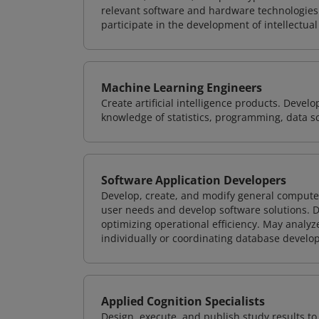
relevant software and hardware technologies 
participate in the development of intellectual
Machine Learning Engineers
Create artificial intelligence products. Deve
knowledge of statistics, programming, data s
Software Application Developers
Develop, create, and modify general computer
user needs and develop software solutions. De
optimizing operational efficiency. May analy
individually or coordinating database devel
Applied Cognition Specialists
Design, execute, and publish study results t