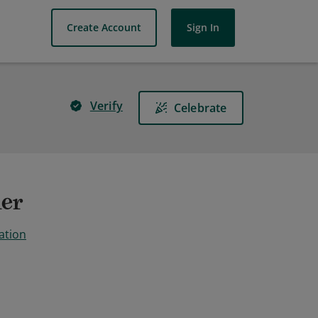
Create Account
Sign In
Verify
Celebrate
ner
ation