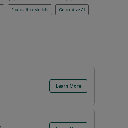
n
Foundation Models
Generative AI
Learn More
p