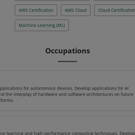
AWS Certification
AWS Cloud
Cloud Certificatio
Machine Learning (ML)
Occupations
plications for autonomous devices. Develop applications for AI
and the interplay of hardware and software architectures on future
tforms.
ine learning and high-performance computing techniques. Develo