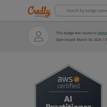
This badge was issued to
Seyhm
Date issued:
March 30, 2026
E