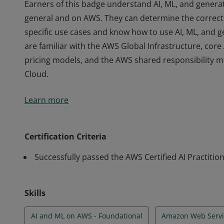
Earners of this badge understand AI, ML, and generat
general and on AWS. They can determine the correct 
specific use cases and know how to use AI, ML, and g
are familiar with the AWS Global Infrastructure, cor
pricing models, and the AWS shared responsibility m
Cloud.
Earners of this badge understand AI, ML, and generat
Learn more
general and on AWS. They can determine the correct 
specific use cases and know how to use AI, ML, and g
are familiar with the AWS Global Infrastructure, cor
Certification Criteria
pricing models, and the AWS shared responsibility m
Successfully passed the AWS Certified AI Practitio
Cloud.
Skills
AI and ML on AWS - Foundational
Amazon Web Servi