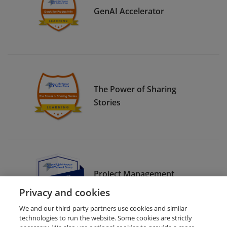
GenAI Accelerator
The Power of Sharing
Stories
Project Management
Frameworks
Privacy and cookies
We and our third-party partners use cookies and similar
technologies to run the website. Some cookies are strictly