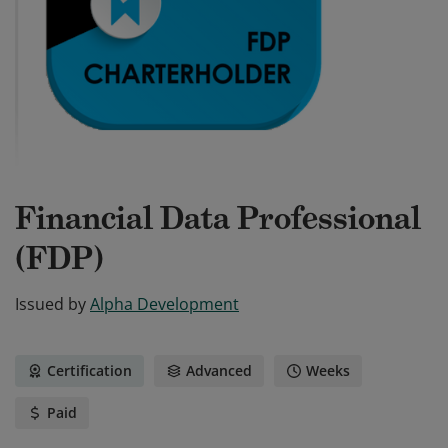
Financial Data Professional
(FDP)
Issued by
Alpha Development
Certification
Advanced
Weeks
Paid