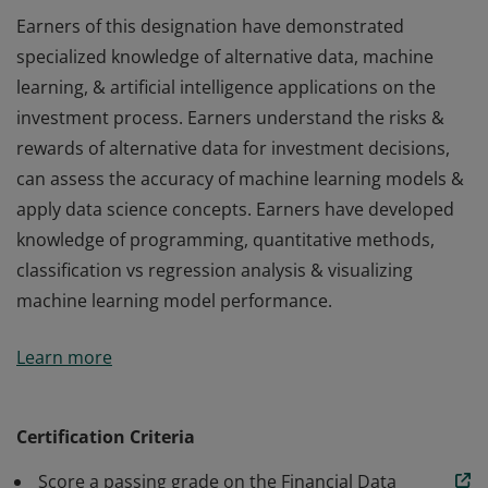
Earners of this designation have demonstrated
specialized knowledge of alternative data, machine
learning, & artificial intelligence applications on the
investment process. Earners understand the risks &
rewards of alternative data for investment decisions,
can assess the accuracy of machine learning models &
apply data science concepts. Earners have developed
knowledge of programming, quantitative methods,
classification vs regression analysis & visualizing
machine learning model performance.
Earners of this designation have demonstrated
Learn more
specialized knowledge of alternative data, machine
learning, & artificial intelligence applications on the
investment process. Earners understand the risks &
Certification Criteria
rewards of alternative data for investment decisions,
Score a passing grade on the Financial Data
can assess the accuracy of machine learning models &