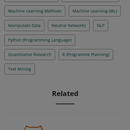
Machine Learning Methods
Machine Learning (ML)
Manipulate Data
Neutral Networks
NLP
Python (Programming Language)
Quantitative Research
R (Programme Planning)
Text Mining
Related