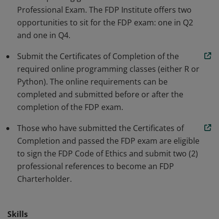
Professional Exam. The FDP Institute offers two
apply data science concepts. Earners have developed
opportunities to sit for the FDP exam: one in Q2
knowledge of programming, quantitative methods,
and one in Q4.
classification vs regression analysis & visualizing
machine learning model performance.
Submit the Certificates of Completion of the
required online programming classes (either R or
Python). The online requirements can be
completed and submitted before or after the
completion of the FDP exam.
Those who have submitted the Certificates of
Completion and passed the FDP exam are eligible
to sign the FDP Code of Ethics and submit two (2)
professional references to become an FDP
Charterholder.
Skills