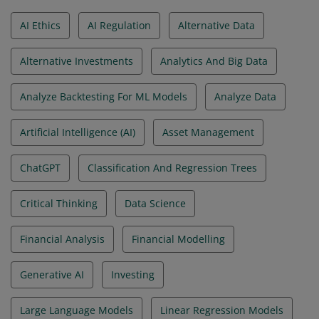
AI Ethics
AI Regulation
Alternative Data
Alternative Investments
Analytics And Big Data
Analyze Backtesting For ML Models
Analyze Data
Artificial Intelligence (AI)
Asset Management
ChatGPT
Classification And Regression Trees
Critical Thinking
Data Science
Financial Analysis
Financial Modelling
Generative AI
Investing
Large Language Models
Linear Regression Models