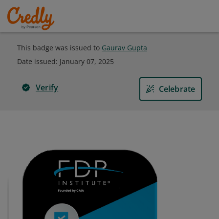
This badge was issued to
Gaurav Gupta
Date issued:
January 07, 2025
Verify
Celebrate