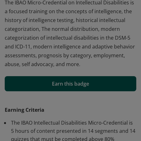
The IBAO Micro-Credential on Intellectual Disabilities is
a focused training on the concepts of intelligence, the
history of intelligence testing, historical intellectual
categorization, The normal distribution, modern
categorization of intellectual disabilities in the DSM-5
and ICD-11, modern intelligence and adaptive behavior
assessments, prognosis by category, employment,
abuse, self advocacy, and more.
The IBAO Micro-Credential on Intellectual Disabilities is
a focused training on the concepts of intelligence, the
Earn this badge
history of intelligence testing, historical intellectual
categorization, The normal distribution, modern
categorization of intellectual disabilities in the DSM-5
Earning Criteria
and ICD-11, modern intelligence and adaptive behavior
The IBAO Intellectual Disabilities Micro-Credential is
assessments, prognosis by category, employment,
5 hours of content presented in 14 segments and 14
abuse, self advocacy, and more.
quizzes that must be completed above 80%