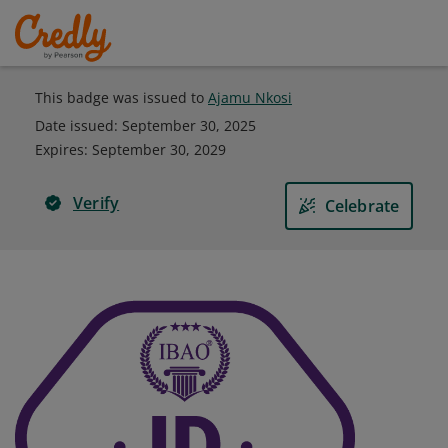
This badge was issued to
Ajamu Nkosi
Date issued:
September 30, 2025
Expires
:
September 30, 2029
Verify
Celebrate