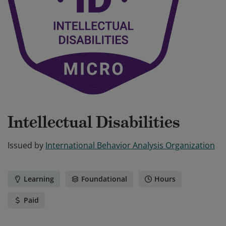
Intellectual Disabilities
Issued by
International Behavior Analysis Organization
Learning
Foundational
Hours
Paid