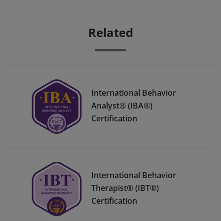
Related
International Behavior
Analyst® (IBA®)
Certification
International Behavior
Therapist® (IBT®)
Certification