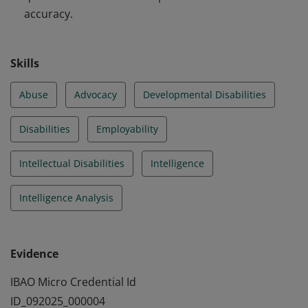
accuracy.
Skills
Abuse
Advocacy
Developmental Disabilities
Disabilities
Employability
Intellectual Disabilities
Intelligence
Intelligence Analysis
Evidence
IBAO Micro Credential Id
ID_092025_000004