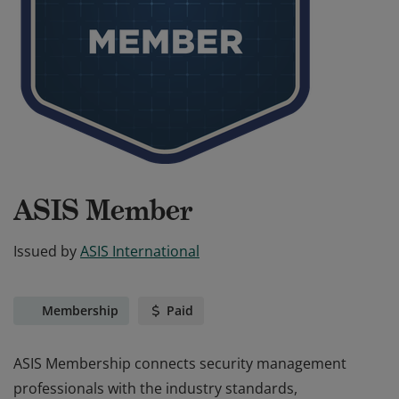
ASIS Member
Issued by
ASIS International
Membership
Paid
ASIS Membership connects security management
professionals with the industry standards,