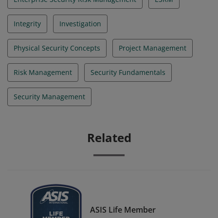
Integrity
Investigation
Physical Security Concepts
Project Management
Risk Management
Security Fundamentals
Security Management
Related
ASIS Life Member