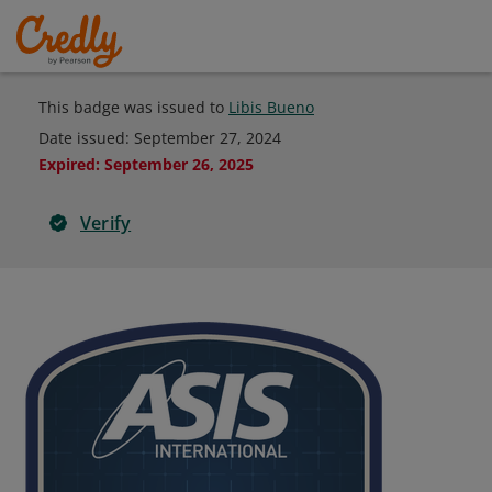
This badge was issued to
Libis Bueno
Date issued:
September 27, 2024
Expired
:
September 26, 2025
Verify