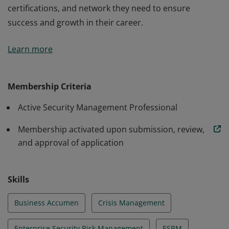
certifications, and network they need to ensure
success and growth in their career.
ASIS Membership connects security management
Learn more
professionals with the industry standards,
certifications, and network they need to ensure
success and growth in their career.
Membership Criteria
Active Security Management Professional
Membership activated upon submission, review,
and approval of application
Skills
Business Accumen
Crisis Management
Enterprise Security Risk Management
ESRM