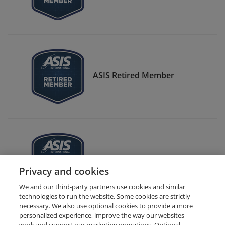
ASIS Retired Member
ASIS CSO Center Member
Privacy and cookies
We and our third-party partners use cookies and similar
technologies to run the website. Some cookies are strictly
necessary. We also use optional cookies to provide a more
personalized experience, improve the way our websites