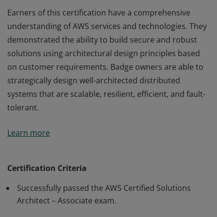
Earners of this certification have a comprehensive
understanding of AWS services and technologies. They
demonstrated the ability to build secure and robust
solutions using architectural design principles based
on customer requirements. Badge owners are able to
strategically design well-architected distributed
systems that are scalable, resilient, efficient, and fault-
tolerant.
Earners of this certification have a comprehensive
Learn more
understanding of AWS services and technologies. They
demonstrated the ability to build secure and robust
solutions using architectural design principles based
Certification Criteria
on customer requirements. Badge owners are able to
Successfully passed the AWS Certified Solutions
strategically design well-architected distributed
Architect – Associate exam.
systems that are scalable, resilient, efficient, and fault-
tolerant.