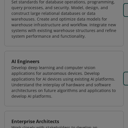
Set standards for database operations, programming,
query processes, and security. Model, design, and
construct large relational databases or data
warehouses. Create and optimize data models for
warehouse infrastructure and workflow. Integrate new
systems with existing warehouse structures and refine
system performance and functionality.
AI Engineers
Develop deep learning and computer vision
applications for autonomous devices. Develop
applications for AI devices using existing AI platforms.
Understand the interplay of hardware and software
architectures on future algorithms and applications to
develop AI platforms.
Enterprise Architects
Work closely with stakeholders to develop an