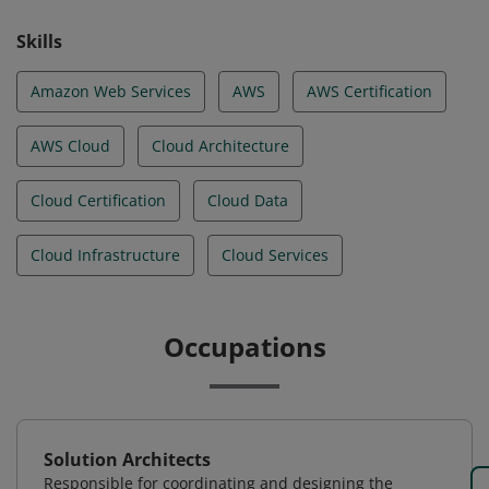
Skills
Amazon Web Services
AWS
AWS Certification
AWS Cloud
Cloud Architecture
Cloud Certification
Cloud Data
Cloud Infrastructure
Cloud Services
Occupations
Solution Architects
Responsible for coordinating and designing the