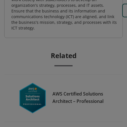
organization's strategy, processes, and IT assets.
Ensure that the business and its information and
communications technology (ICT) are aligned, and link
the business's mission, strategy, and processes with its
ICT strategy.
Related
AWS Certified Solutions
Architect – Professional