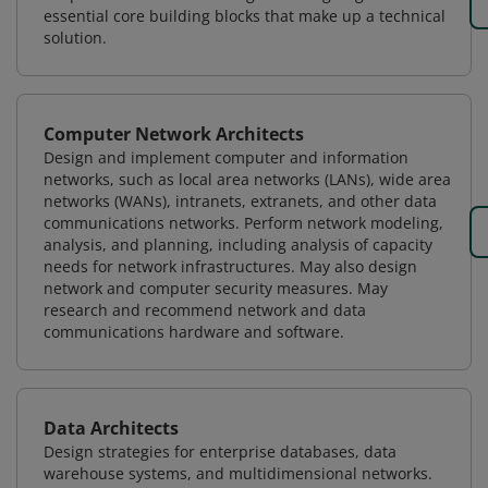
essential core building blocks that make up a technical
solution.
Computer Network Architects
Design and implement computer and information
networks, such as local area networks (LANs), wide area
networks (WANs), intranets, extranets, and other data
communications networks. Perform network modeling,
analysis, and planning, including analysis of capacity
needs for network infrastructures. May also design
network and computer security measures. May
research and recommend network and data
communications hardware and software.
Data Architects
Design strategies for enterprise databases, data
warehouse systems, and multidimensional networks.