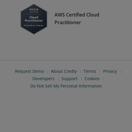
AWS Certified Cloud
Practitioner
Request Demo
About Credly
Terms
Privacy
Developers
Support
Cookies
Do Not Sell My Personal Information