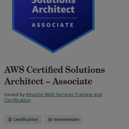
AWS Certified Solutions
Architect – Associate
Issued by
Amazon Web Services Training and
Certification
Certification
Intermediate