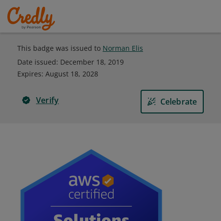
This badge was issued to
Norman Elis
Date issued:
December 18, 2019
Expires
:
August 18, 2028
Verify
Celebrate