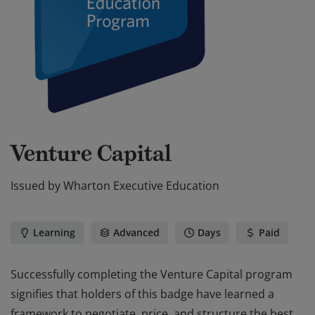
Venture Capital
Issued by
Wharton Executive Education
Learning
Advanced
Days
Paid
Successfully completing the Venture Capital program
signifies that holders of this badge have learned a
framework to negotiate, price, and structure the best