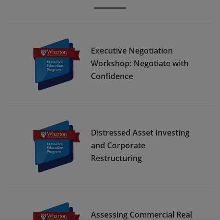
Executive Negotiation
Workshop: Negotiate with
Confidence
Distressed Asset Investing
and Corporate
Restructuring
Assessing Commercial Real