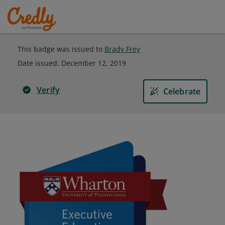
This badge was issued to
Brady Frey
Date issued:
December 12, 2019
Verify
Celebrate