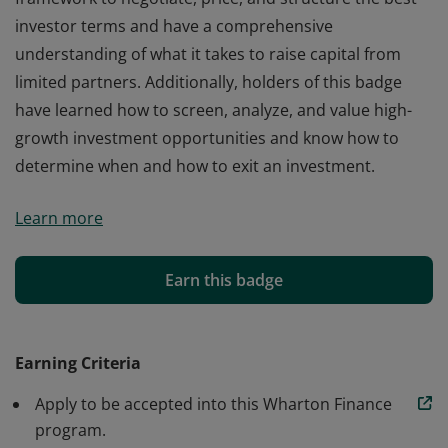
investor terms and have a comprehensive
understanding of what it takes to raise capital from
limited partners. Additionally, holders of this badge
have learned how to screen, analyze, and value high-
growth investment opportunities and know how to
determine when and how to exit an investment.
Successfully completing the Venture Capital program
Learn more
signifies that holders of this badge have learned a
framework to negotiate, price, and structure the best
investor terms and have a comprehensive
Earn this badge
understanding of what it takes to raise capital from
limited partners. Additionally, holders of this badge
have learned how to screen, analyze, and value high-
Earning Criteria
growth investment opportunities and know how to
Apply to be accepted into this Wharton Finance
determine when and how to exit an investment.
program.