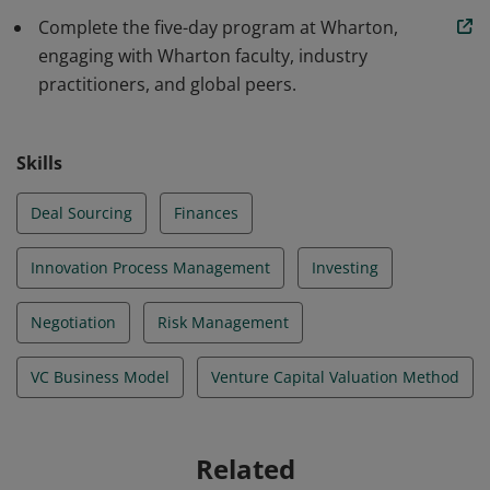
Complete the five-day program at Wharton,
engaging with Wharton faculty, industry
practitioners, and global peers.
Skills
Deal Sourcing
Finances
Innovation Process Management
Investing
Negotiation
Risk Management
VC Business Model
Venture Capital Valuation Method
Related