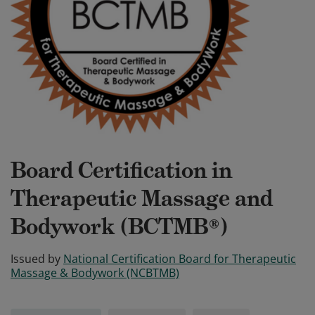
Board Certification in
Therapeutic Massage and
Bodywork (BCTMB®)
Issued by
National Certification Board for Therapeutic
Massage & Bodywork (NCBTMB)