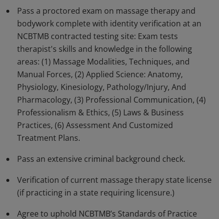
Pass a proctored exam on massage therapy and
Earners of this badge have advanced skills and
bodywork complete with identity verification at an
knowledge in all aspects of massage therapy and
NCBTMB contracted testing site: Exam tests
bodywork.
therapist's skills and knowledge in the following
areas: (1) Massage Modalities, Techniques, and
Manual Forces, (2) Applied Science: Anatomy,
Physiology, Kinesiology, Pathology/Injury, And
Pharmacology, (3) Professional Communication, (4)
Professionalism & Ethics, (5) Laws & Business
Practices, (6) Assessment And Customized
Treatment Plans.
Pass an extensive criminal background check.
Verification of current massage therapy state license
(if practicing in a state requiring licensure.)
Agree to uphold NCBTMB’s Standards of Practice