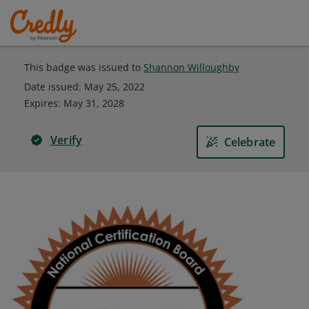
This badge was issued to
Shannon Willoughby
Date issued:
May 25, 2022
Expires
:
May 31, 2028
Verify
Celebrate