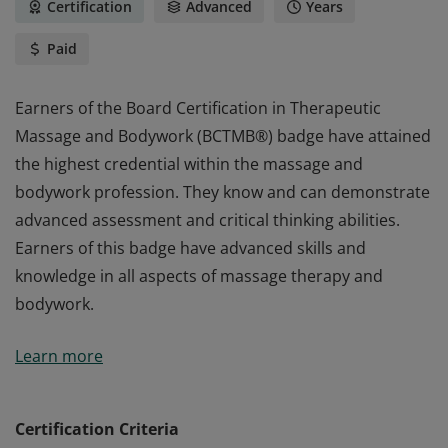
Certification
Advanced
Years
Paid
Earners of the Board Certification in Therapeutic
Massage and Bodywork (BCTMB®) badge have attained
the highest credential within the massage and
bodywork profession. They know and can demonstrate
advanced assessment and critical thinking abilities.
Earners of this badge have advanced skills and
knowledge in all aspects of massage therapy and
bodywork.
Earners of the Board Certification in Therapeutic
Learn more
Massage and Bodywork (BCTMB®) badge have attained
the highest credential within the massage and
bodywork profession. They know and can demonstrate
Certification Criteria
advanced assessment and critical thinking abilities.