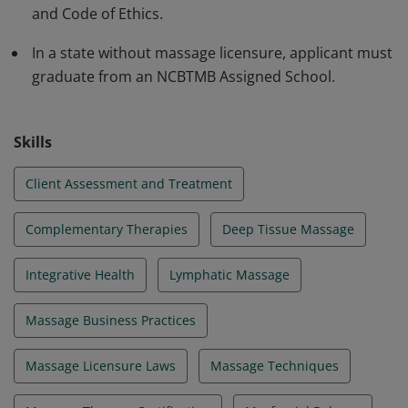
and Code of Ethics.
In a state without massage licensure, applicant must
graduate from an NCBTMB Assigned School.
Skills
Client Assessment and Treatment
Complementary Therapies
Deep Tissue Massage
Integrative Health
Lymphatic Massage
Massage Business Practices
Massage Licensure Laws
Massage Techniques