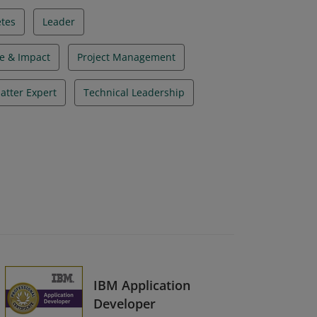
tes
Leader
e & Impact
Project Management
atter Expert
Technical Leadership
IBM Application
Developer