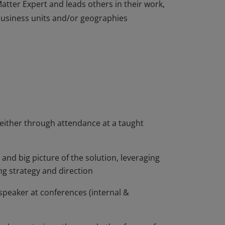
atter Expert and leads others in their work,
 business units and/or geographies
atter Expert and leads others in their work,
 business units and/or geographies
 either through attendance at a taught
and big picture of the solution, leveraging
g strategy and direction
 speaker at conferences (internal &