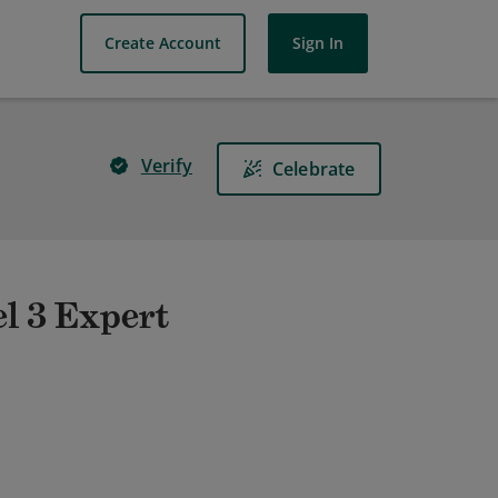
Create Account
Sign In
Verify
Celebrate
el 3 Expert