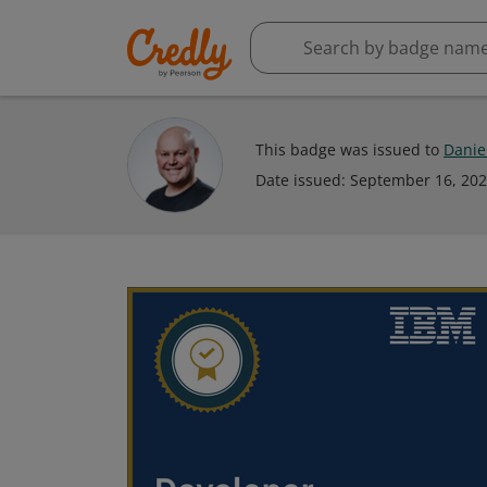
This badge was issued to
Danie
Date issued:
September 16, 20