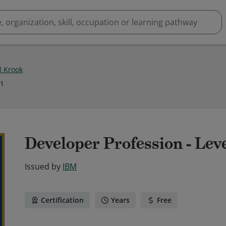
l Krook
21
Developer Profession - Lev
Issued by
IBM
Certification
Years
Free