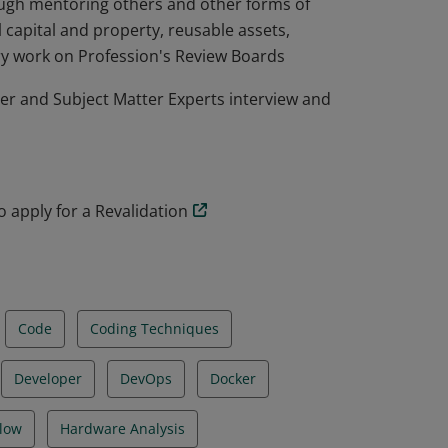
rough mentoring others and other forms of
l capital and property, reusable assets,
ry work on Profession's Review Boards
r and Subject Matter Experts interview and
to apply for a Revalidation
Code
Coding Techniques
Developer
DevOps
Docker
low
Hardware Analysis