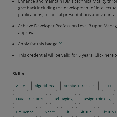
Enhance and maintain IBM's technical vitality th
give back including the development of intellectua
publications, technical presentations and volunta
Achieve Developer Profession Level 3 upon Manage
approval
Apply for this badge
This credential will be valid for 5 years. Click here 
Skills
Agile
Algorithms
Architecture Skills
C++
Data Structures
Debugging
Design Thinking
Eminence
Expert
Git
GitHub
GitHub F