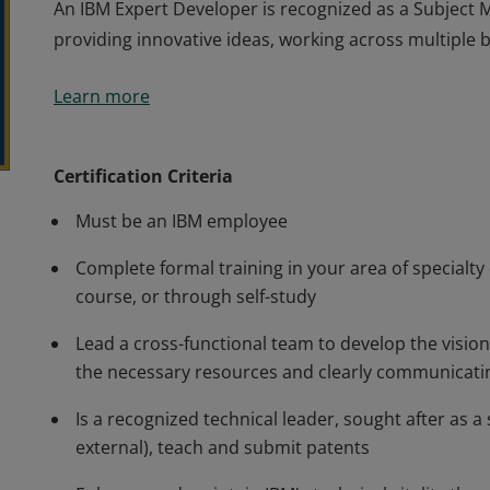
An IBM Expert Developer is recognized as a Subject M
providing innovative ideas, working across multiple
An IBM Expert Developer is recognized as a Subject M
Learn more
providing innovative ideas, working across multiple
Certification Criteria
Must be an IBM employee
Complete formal training in your area of specialty
course, or through self-study
Lead a cross-functional team to develop the vision 
the necessary resources and clearly communicatin
Is a recognized technical leader, sought after as a
external), teach and submit patents