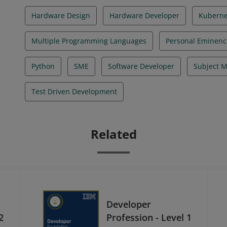
Hardware Design
Hardware Developer
Kuberne
Multiple Programming Languages
Personal Eminenc
Python
SME
Software Developer
Subject M
Test Driven Development
Related
Developer
2
Profession - Level 1