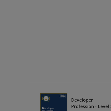
Developer
Profession - Level 