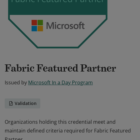
Fabric Featured Partner
Issued by
Microsoft In a Day Program
Validation
Organizations holding this credential meet and
maintain defined criteria required for Fabric Featured
Partner