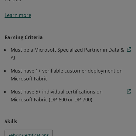
Organizations holding this credential meet and
Learn more
maintain defined criteria required for Fabric Featured
Partner
Earning Criteria
Must be a Microsoft Specialized Partner in Data &
AI
Must have 1+ verifiable customer deployment on
Microsoft Fabric
Must have 5+ individual certifications on
Microsoft Fabric (DP-600 or DP-700)
Skills
Fabric Certifications