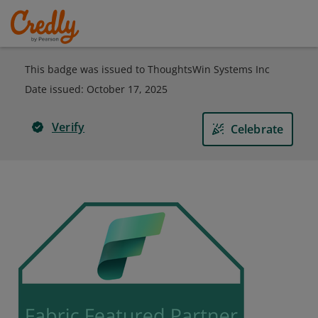
This badge was issued to ThoughtsWin Systems Inc
Date issued:
October 17, 2025
Verify
Celebrate