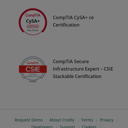
CompTIA CySA+ ce
Certification
CompTIA Secure
Infrastructure Expert – CSIE
Stackable Certification
Request Demo
About Credly
Terms
Privacy
Developers
Support
Cookies