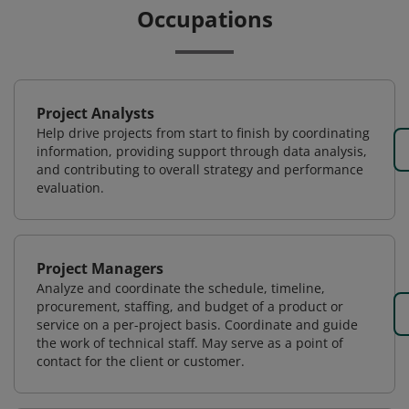
Occupations
Project Analysts
Help drive projects from start to finish by coordinating
information, providing support through data analysis,
and contributing to overall strategy and performance
evaluation.
Project Managers
Analyze and coordinate the schedule, timeline,
procurement, staffing, and budget of a product or
service on a per-project basis. Coordinate and guide
the work of technical staff. May serve as a point of
contact for the client or customer.