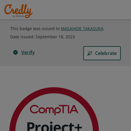
This badge was issued to
MASAHIDE TAKASUKA
Date issued:
September 18, 2023
Verify
Celebrate