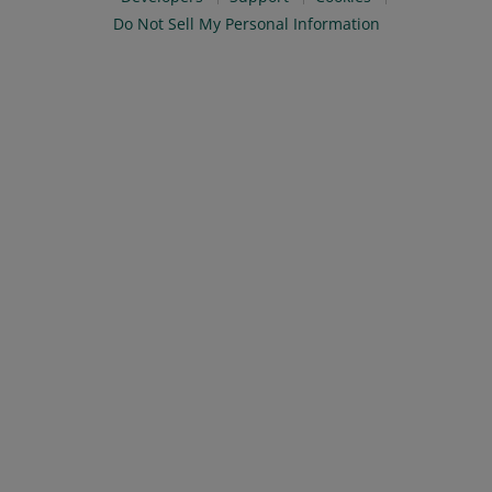
Do Not Sell My Personal Information