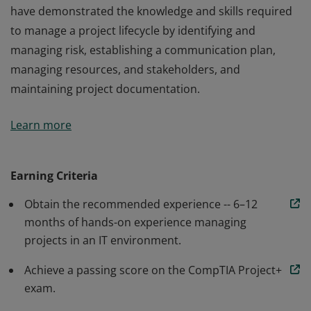
have demonstrated the knowledge and skills required
to manage a project lifecycle by identifying and
managing risk, establishing a communication plan,
managing resources, and stakeholders, and
maintaining project documentation.
Earners of the CompTIA Project+ certification have the
Learn more
entry-level hands-on IT project management skills to
coordinate small- to medium-sized projects using
waterfall and agile methodologies. These professionals
Earning Criteria
have demonstrated the knowledge and skills required
Obtain the recommended experience -- 6–12
to manage a project lifecycle by identifying and
months of hands-on experience managing
managing risk, establishing a communication plan,
projects in an IT environment.
managing resources, and stakeholders, and
maintaining project documentation.
Achieve a passing score on the CompTIA Project+
exam.