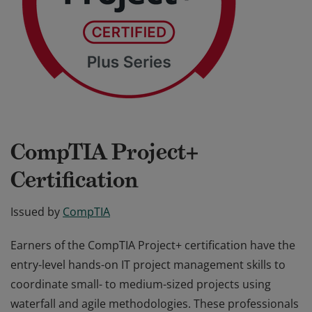
CompTIA Project+
Certification
Issued by
CompTIA
Earners of the CompTIA Project+ certification have the
entry-level hands-on IT project management skills to
coordinate small- to medium-sized projects using
waterfall and agile methodologies. These professionals