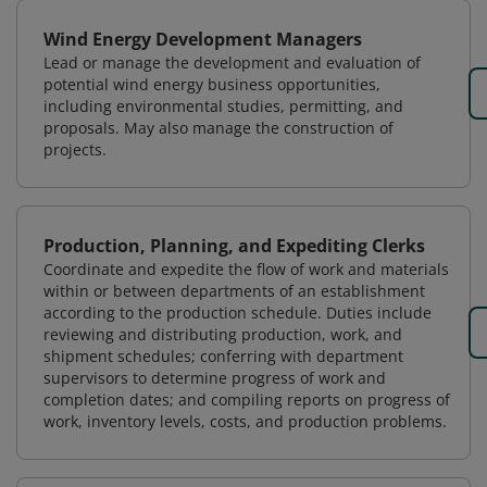
Wind Energy Development Managers
Lead or manage the development and evaluation of
potential wind energy business opportunities,
including environmental studies, permitting, and
proposals. May also manage the construction of
projects.
Production, Planning, and Expediting Clerks
Coordinate and expedite the flow of work and materials
within or between departments of an establishment
according to the production schedule. Duties include
reviewing and distributing production, work, and
shipment schedules; conferring with department
supervisors to determine progress of work and
completion dates; and compiling reports on progress of
work, inventory levels, costs, and production problems.