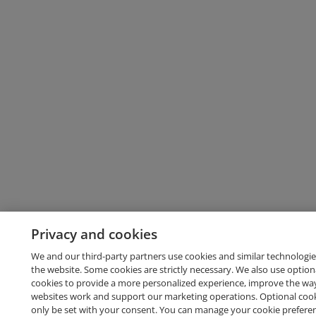
Privacy and cookies
We and our third-party partners use cookies and similar technologie
the website. Some cookies are strictly necessary. We also use option
cookies to provide a more personalized experience, improve the wa
websites work and support our marketing operations. Optional cooki
only be set with your consent. You can manage your cookie prefere