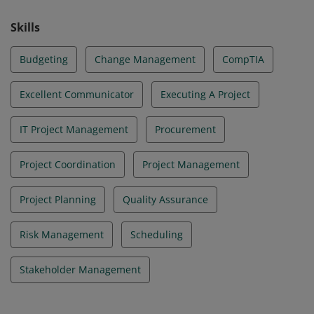
Skills
Budgeting
Change Management
CompTIA
Excellent Communicator
Executing A Project
IT Project Management
Procurement
Project Coordination
Project Management
Project Planning
Quality Assurance
Risk Management
Scheduling
Stakeholder Management