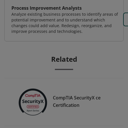
Process Improvement Analysts
Analyze existing business processes to identify areas of
potential improvement and to understand which
changes could add value. Redesign, reorganize, and
improve processes and technologies.
Related
CompTIA SecurityX ce
Certification