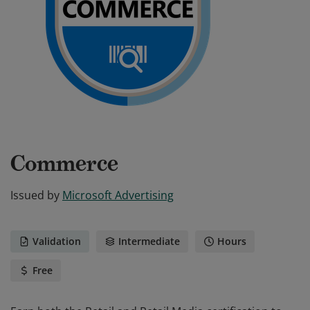
Commerce
Issued by
Microsoft Advertising
Validation
Intermediate
Hours
Free