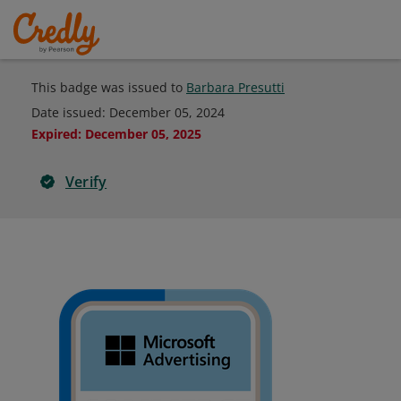
This badge was issued to
Barbara Presutti
Date issued:
December 05, 2024
Expired
:
December 05, 2025
Verify