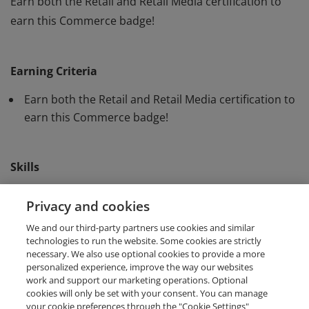
Earn both the Retail and Retail Media certification to
earn this Commerce badge!
Earn both the Retail and Retail Media certification to
earn this Commerce badge!
Earning Criteria
Earn both the Retail and Retail Media certification to
earn this Commerce badge!
Skills
Microsoft Advertising
Retail Advertising
Privacy and cookies
We and our third-party partners use cookies and similar
Retail Media
technologies to run the website. Some cookies are strictly
necessary. We also use optional cookies to provide a more
personalized experience, improve the way our websites
work and support our marketing operations. Optional
cookies will only be set with your consent. You can manage
your cookie preferences through the "Cookie Settings"