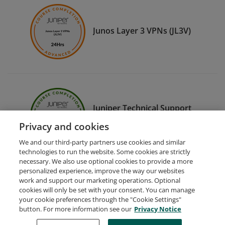
Junos Layer 3 VPNs (JL3V)
Juniper Technical Support
Fundamentals (JTSF)
Privacy and cookies
We and our third-party partners use cookies and similar
technologies to run the website. Some cookies are strictly
necessary. We also use optional cookies to provide a more
personalized experience, improve the way our websites
work and support our marketing operations. Optional
cookies will only be set with your consent. You can manage
your cookie preferences through the "Cookie Settings"
Request Demo
About Credly
Terms
Privacy
button. For more information see our
Privacy Notice
Developers
Support
Cookies