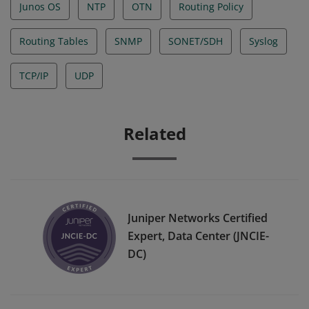
Junos OS
NTP
OTN
Routing Policy
Routing Tables
SNMP
SONET/SDH
Syslog
TCP/IP
UDP
Related
Juniper Networks Certified
Expert, Data Center (JNCIE-
DC)