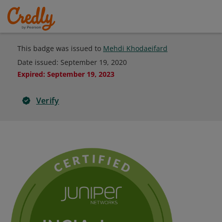
This badge was issued to
Mehdi Khodaeifard
Date issued:
September 19, 2020
Expired
:
September 19, 2023
Verify