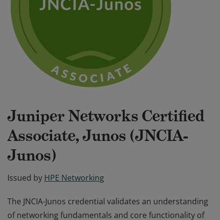
Juniper Networks Certified
Associate, Junos (JNCIA-
Junos)
Issued by
HPE Networking
The JNCIA-Junos credential validates an understanding
of networking fundamentals and core functionality of