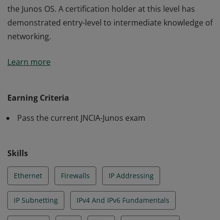
the Junos OS. A certification holder at this level has
demonstrated entry-level to intermediate knowledge of
networking.
The JNCIA-Junos credential validates an understanding
Learn more
of networking fundamentals and core functionality of
the Junos OS. A certification holder at this level has
demonstrated entry-level to intermediate knowledge of
Earning Criteria
networking.
Pass the current JNCIA-Junos exam
Skills
Ethernet
Firewalls
IP Addressing
IP Subnetting
IPv4 And IPv6 Fundamentals