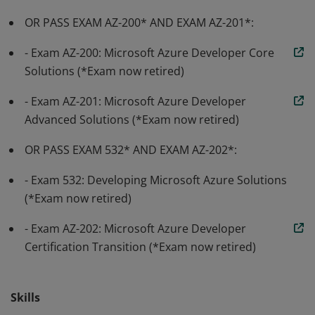
OR PASS EXAM AZ-200* AND EXAM AZ-201*:
- Exam AZ-200: Microsoft Azure Developer Core
Solutions (*Exam now retired)
- Exam AZ-201: Microsoft Azure Developer
Advanced Solutions (*Exam now retired)
OR PASS EXAM 532* AND EXAM AZ-202*:
- Exam 532: Developing Microsoft Azure Solutions
(*Exam now retired)
- Exam AZ-202: Microsoft Azure Developer
Certification Transition (*Exam now retired)
Skills