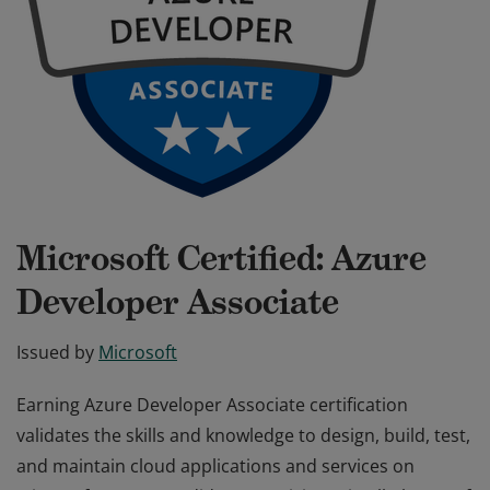
Microsoft Certified: Azure
Developer Associate
Issued by
Microsoft
Earning Azure Developer Associate certification
validates the skills and knowledge to design, build, test,
and maintain cloud applications and services on