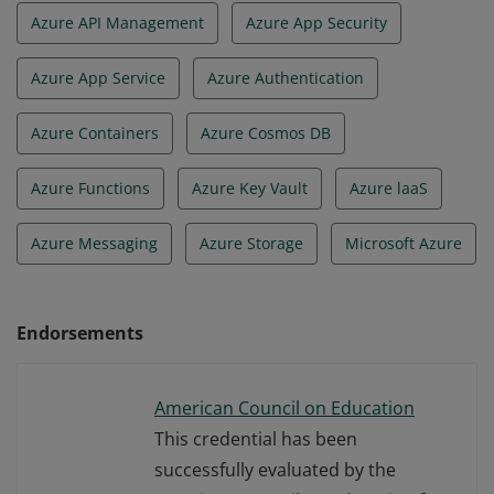
Azure API Management
Azure App Security
Azure App Service
Azure Authentication
Azure Containers
Azure Cosmos DB
Azure Functions
Azure Key Vault
Azure laaS
Azure Messaging
Azure Storage
Microsoft Azure
Endorsements
American Council on Education
This credential has been
successfully evaluated by the