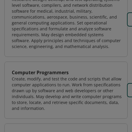
level software, compilers, and network distribution
software for medical, industrial, military,
communications, aerospace, business, scientific, and
general computing applications. Set operational
specifications and formulate and analyze software
requirements. May design embedded systems
software. Apply principles and techniques of computer
science, engineering, and mathematical analysis.
Computer Programmers
Create, modify, and test the code and scripts that allow
computer applications to run. Work from specifications
drawn up by software and web developers or other
individuals. May develop and write computer programs
to store, locate, and retrieve specific documents, data,
and information.