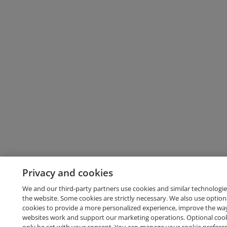
Privacy and cookies
We and our third-party partners use cookies and similar technologie
the website. Some cookies are strictly necessary. We also use option
cookies to provide a more personalized experience, improve the wa
websites work and support our marketing operations. Optional cooki