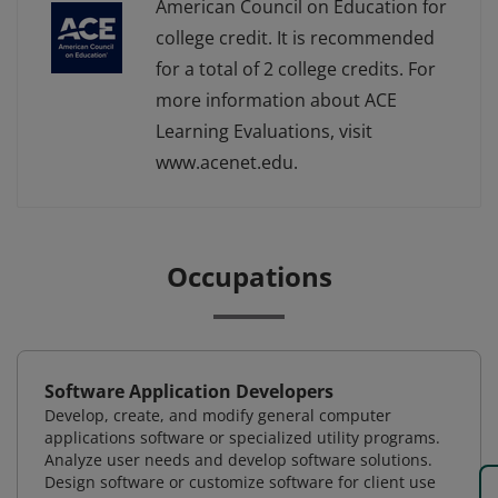
American Council on Education for
college credit. It is recommended
for a total of 2 college credits. For
more information about ACE
Learning Evaluations, visit
www.acenet.edu.
Occupations
Software Application Developers
Develop, create, and modify general computer
applications software or specialized utility programs.
Analyze user needs and develop software solutions.
Design software or customize software for client use