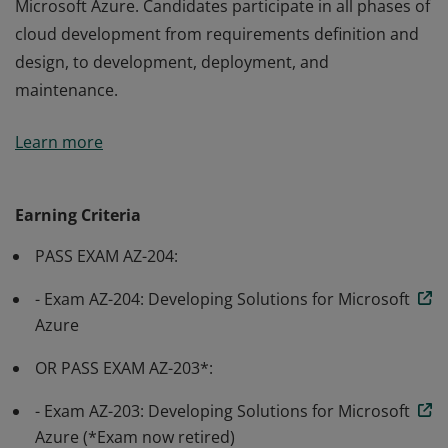
Microsoft Azure. Candidates participate in all phases of
cloud development from requirements definition and
design, to development, deployment, and
maintenance.
Earning Azure Developer Associate certification
Learn more
validates the skills and knowledge to design, build, test,
and maintain cloud applications and services on
Microsoft Azure. Candidates participate in all phases of
Earning Criteria
cloud development from requirements definition and
PASS EXAM AZ-204:
design, to development, deployment, and
maintenance.
- Exam AZ-204: Developing Solutions for Microsoft
Azure
OR PASS EXAM AZ-203*:
- Exam AZ-203: Developing Solutions for Microsoft
Azure (*Exam now retired)