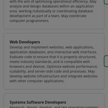
with the aim of optimizing operational efficiency. May
analyze and design databases within an application
area, working individually or coordinating database
development as part of a team. May coordinate
computer programmers.
Web Developers
Develop and implement websites, web applications,
application databases, and interactive web interfaces.
Evaluate code to ensure that it is properly structured,
meets industry standards, and is compatible with
browsers and devices. Optimize website performance,
scalability, and server-side code and processes. May
develop website infrastructure and integrate websites
with other computer applications.
Systems Software Developers
Research, design, develop, and test operating systems-