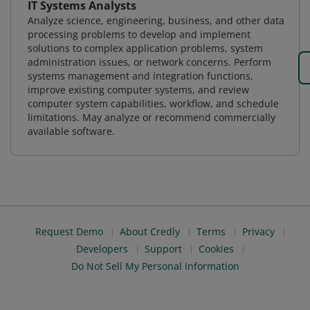
IT Systems Analysts
Analyze science, engineering, business, and other data
processing problems to develop and implement
solutions to complex application problems, system
administration issues, or network concerns. Perform
systems management and integration functions,
improve existing computer systems, and review
computer system capabilities, workflow, and schedule
limitations. May analyze or recommend commercially
available software.
Request Demo
About Credly
Terms
Privacy
Developers
Support
Cookies
Do Not Sell My Personal Information