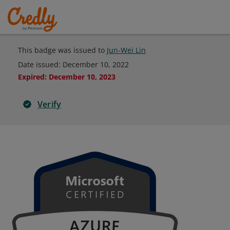
This badge was issued to
Jun-Wei Lin
Date issued:
December 10, 2022
Expired
:
December 10, 2023
Verify