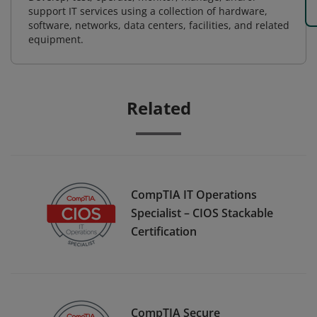
support IT services using a collection of hardware,
software, networks, data centers, facilities, and related
equipment.
Related
CompTIA IT Operations
Specialist – CIOS Stackable
Certification
CompTIA Secure