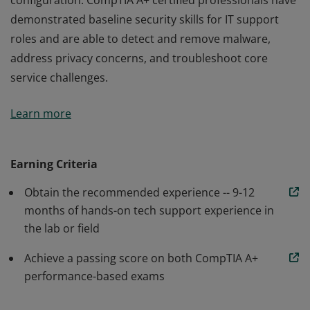
configuration. CompTIA A+ certified professionals have
demonstrated baseline security skills for IT support
roles and are able to detect and remove malware,
address privacy concerns, and troubleshoot core
service challenges.
Earners of the CompTIA A+ certification are proven
Learn more
problem solvers who are able to perform critical IT
support tasks including device configuration, data
backup and recovery, and operating system
Earning Criteria
configuration. CompTIA A+ certified professionals have
Obtain the recommended experience -- 9-12
demonstrated baseline security skills for IT support
months of hands-on tech support experience in
roles and are able to detect and remove malware,
the lab or field
address privacy concerns, and troubleshoot core
service challenges.
Achieve a passing score on both CompTIA A+
performance-based exams