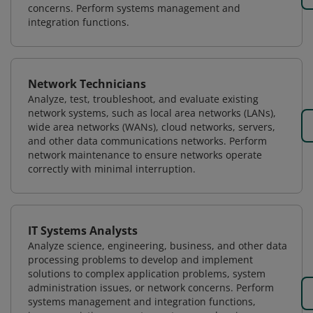
concerns. Perform systems management and
integration functions.
Network Technicians
Analyze, test, troubleshoot, and evaluate existing
network systems, such as local area networks (LANs),
wide area networks (WANs), cloud networks, servers,
and other data communications networks. Perform
network maintenance to ensure networks operate
correctly with minimal interruption.
IT Systems Analysts
Analyze science, engineering, business, and other data
processing problems to develop and implement
solutions to complex application problems, system
administration issues, or network concerns. Perform
systems management and integration functions,