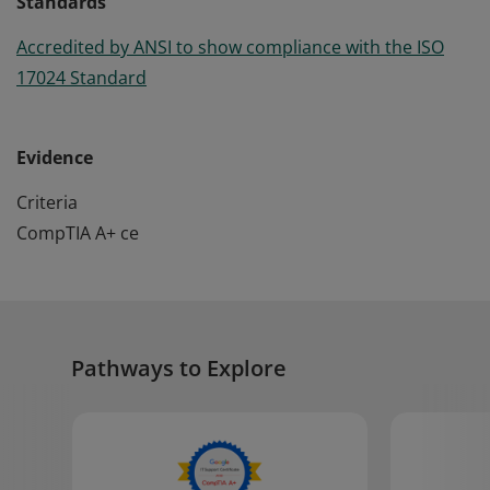
Standards
Accredited by ANSI to show compliance with the ISO
17024 Standard
Evidence
Criteria
CompTIA A+ ce
Pathways to Explore