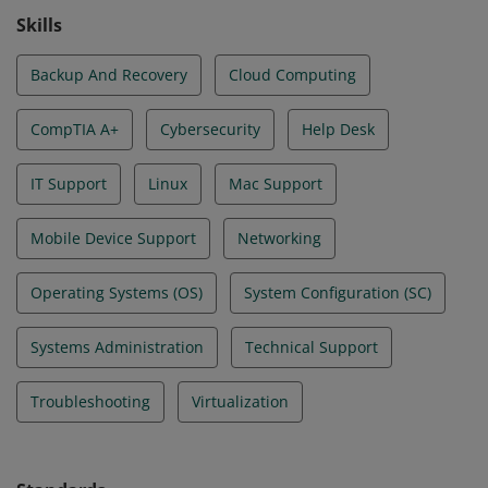
Skills
Backup And Recovery
Cloud Computing
CompTIA A+
Cybersecurity
Help Desk
IT Support
Linux
Mac Support
Mobile Device Support
Networking
Operating Systems (OS)
System Configuration (SC)
Systems Administration
Technical Support
Troubleshooting
Virtualization