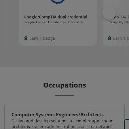
Google/CompTIA dual credential
CompTIA/I
Google Career Certificates, CompTIA
CompTIA, IB
Earn 1 badge
Earn 1 
Occupations
Computer Systems Engineers/Architects
Design and develop solutions to complex application
problems, system administration issues, or network