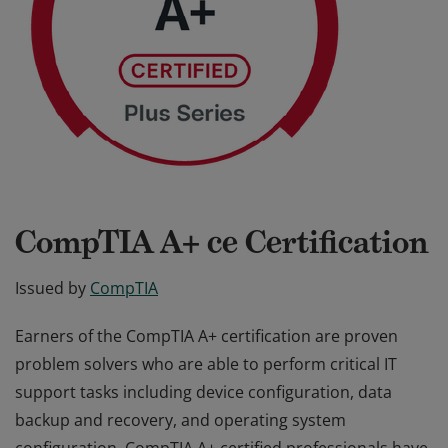
CompTIA A+ ce Certification
Issued by
CompTIA
Earners of the CompTIA A+ certification are proven
problem solvers who are able to perform critical IT
support tasks including device configuration, data
backup and recovery, and operating system