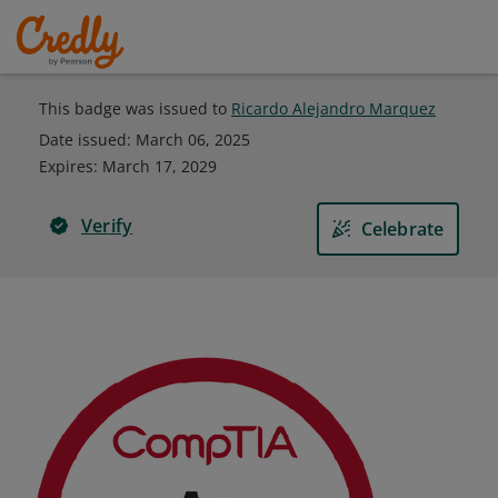
This badge was issued to
Ricardo Alejandro Marquez
Date issued:
March 06, 2025
Expires
:
March 17, 2029
Verify
Celebrate