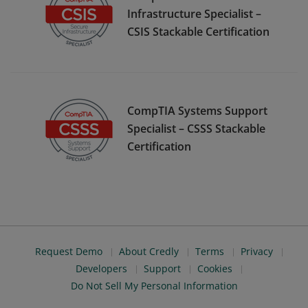
Infrastructure Specialist –
CSIS Stackable Certification
CompTIA Systems Support
Specialist – CSSS Stackable
Certification
Request Demo
About Credly
Terms
Privacy
Developers
Support
Cookies
Do Not Sell My Personal Information