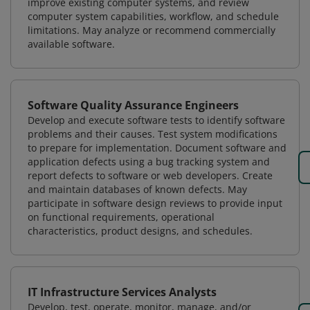
improve existing computer systems, and review
computer system capabilities, workflow, and schedule
limitations. May analyze or recommend commercially
available software.
Software Quality Assurance Engineers
Develop and execute software tests to identify software
problems and their causes. Test system modifications
to prepare for implementation. Document software and
application defects using a bug tracking system and
report defects to software or web developers. Create
and maintain databases of known defects. May
participate in software design reviews to provide input
on functional requirements, operational
characteristics, product designs, and schedules.
IT Infrastructure Services Analysts
Develop, test, operate, monitor, manage, and/or