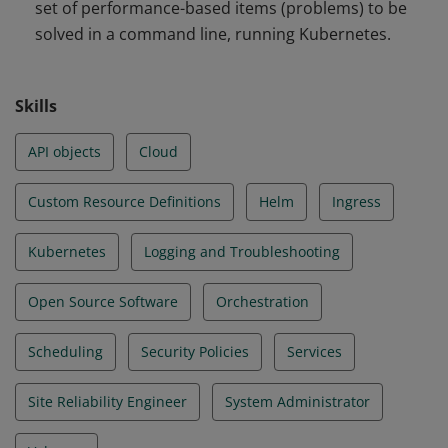
set of performance-based items (problems) to be
and Troubleshooting
solved in a command line, running Kubernetes.
Skills
API objects
Cloud
Custom Resource Definitions
Helm
Ingress
Kubernetes
Logging and Troubleshooting
Open Source Software
Orchestration
Scheduling
Security Policies
Services
Site Reliability Engineer
System Administrator