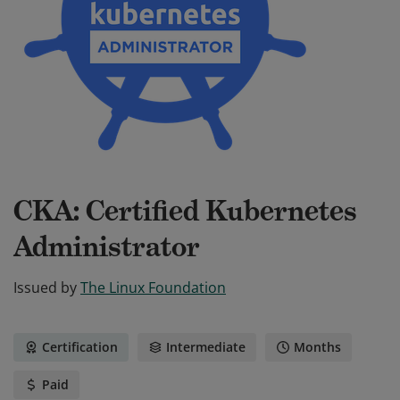
CKA: Certified Kubernetes
Administrator
Issued by
The Linux Foundation
Certification
Intermediate
Months
Paid