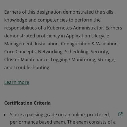
Earners of this designation demonstrated the skills,
knowledge and competencies to perform the
responsibilities of a Kubernetes Administrator. Earners
demonstrated proficiency in Application Lifecycle
Management, Installation, Configuration & Validation,
Core Concepts, Networking, Scheduling, Security,
Cluster Maintenance, Logging / Monitoring, Storage,
and Troubleshooting
Earners of this designation demonstrated the skills,
Learn more
knowledge and competencies to perform the
responsibilities of a Kubernetes Administrator. Earners
demonstrated proficiency in Application Lifecycle
Certification Criteria
Management, Installation, Configuration & Validation,
Score a passing grade on an online, proctored,
Core Concepts, Networking, Scheduling, Security,
performance based exam. The exam consists of a
Cluster Maintenance, Logging / Monitoring, Storage,