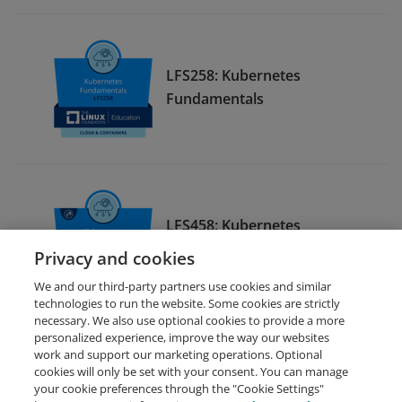
LFS258: Kubernetes
Fundamentals
LFS458: Kubernetes
Administration
Privacy and cookies
We and our third-party partners use cookies and similar
technologies to run the website. Some cookies are strictly
necessary. We also use optional cookies to provide a more
personalized experience, improve the way our websites
work and support our marketing operations. Optional
cookies will only be set with your consent. You can manage
your cookie preferences through the "Cookie Settings"
Request Demo
About Credly
Terms
Privacy