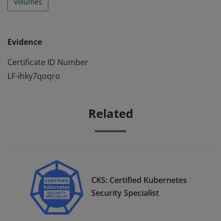
Volumes
Evidence
Certificate ID Number
LF-ihky7qoqro
Related
CKS: Certified Kubernetes
Security Specialist