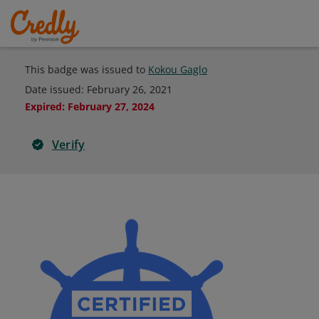
This badge was issued to
Kokou Gaglo
Date issued:
February 26, 2021
Expired
:
February 27, 2024
Verify