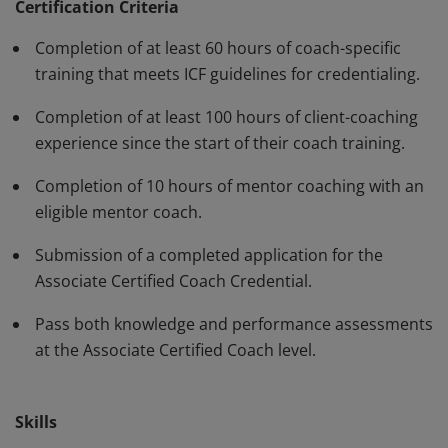
standards and have demonstrated, through rigorous
Certification Criteria
assessment, professional competence in their work
Completion of at least 60 hours of coach-specific
with clients. The ACC must be renewed every three
training that meets ICF guidelines for credentialing.
years.
Completion of at least 100 hours of client-coaching
experience since the start of their coach training.
Completion of 10 hours of mentor coaching with an
eligible mentor coach.
Submission of a completed application for the
Associate Certified Coach Credential.
Pass both knowledge and performance assessments
at the Associate Certified Coach level.
Skills