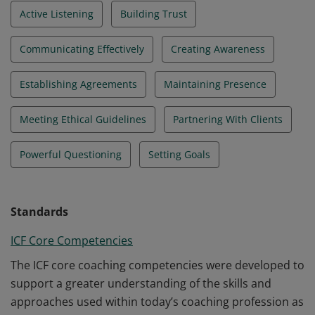
Active Listening
Building Trust
Communicating Effectively
Creating Awareness
Establishing Agreements
Maintaining Presence
Meeting Ethical Guidelines
Partnering With Clients
Powerful Questioning
Setting Goals
Standards
ICF Core Competencies
The ICF core coaching competencies were developed to
support a greater understanding of the skills and
approaches used within today’s coaching profession as