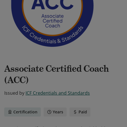
Associate Certified Coach
(ACC)
Issued by
ICF Credentials and Standards
Certification
Years
Paid