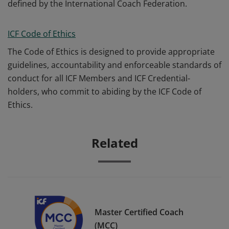
defined by the International Coach Federation.
ICF Code of Ethics
The Code of Ethics is designed to provide appropriate
guidelines, accountability and enforceable standards of
conduct for all ICF Members and ICF Credential-
holders, who commit to abiding by the ICF Code of
Ethics.
Related
Master Certified Coach
(MCC)