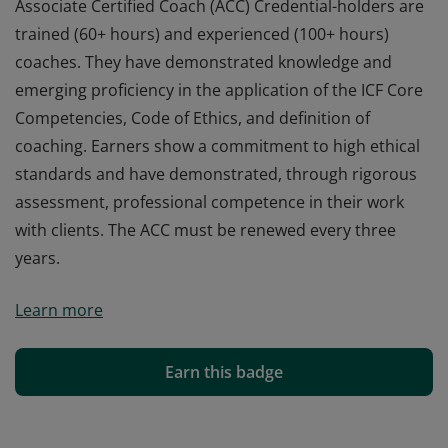
Associate Certified Coach (ACC) Credential-holders are
trained (60+ hours) and experienced (100+ hours)
coaches. They have demonstrated knowledge and
emerging proficiency in the application of the ICF Core
Competencies, Code of Ethics, and definition of
coaching. Earners show a commitment to high ethical
standards and have demonstrated, through rigorous
assessment, professional competence in their work
with clients. The ACC must be renewed every three
years.
Associate Certified Coach (ACC) Credential-holders are
Learn more
trained (60+ hours) and experienced (100+ hours)
coaches. They have demonstrated knowledge and
emerging proficiency in the application of the ICF Core
Earn this badge
Competencies, Code of Ethics, and definition of
coaching. Earners show a commitment to high ethical