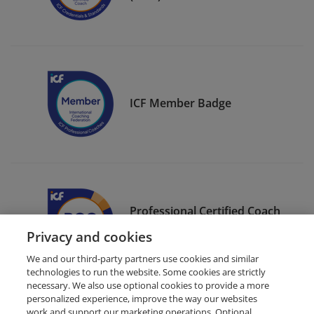
ICF Member Badge
Professional Certified Coach
(PCC)
Privacy and cookies
We and our third-party partners use cookies and similar
technologies to run the website. Some cookies are strictly
necessary. We also use optional cookies to provide a more
personalized experience, improve the way our websites
work and support our marketing operations. Optional