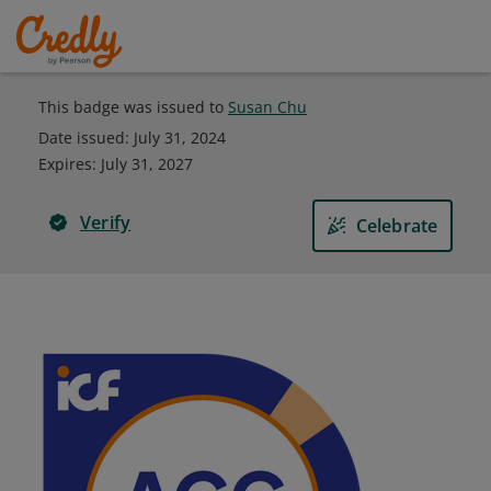
This badge was issued to
Susan Chu
Date issued:
July 31, 2024
Expires
:
July 31, 2027
Verify
Celebrate