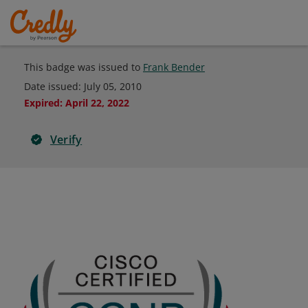
This badge was issued to
Frank Bender
Date issued:
July 05, 2010
Expired
:
April 22, 2022
Verify