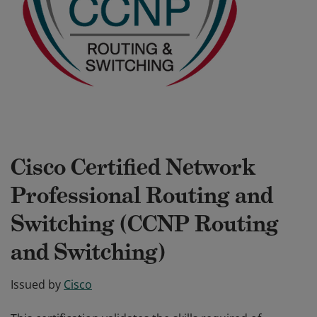
Cisco Certified Network
Professional Routing and
Switching (CCNP Routing
and Switching)
Issued by
Cisco