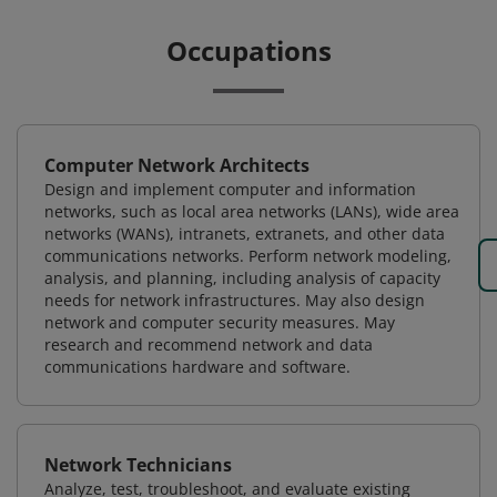
Occupations
Computer Network Architects
Design and implement computer and information
networks, such as local area networks (LANs), wide area
networks (WANs), intranets, extranets, and other data
communications networks. Perform network modeling,
analysis, and planning, including analysis of capacity
needs for network infrastructures. May also design
network and computer security measures. May
research and recommend network and data
communications hardware and software.
Network Technicians
Analyze, test, troubleshoot, and evaluate existing