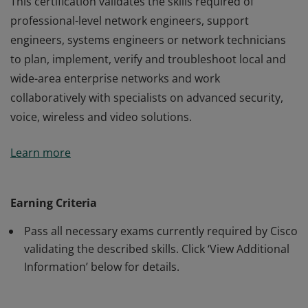
This certification validates the skills required of
professional-level network engineers, support
engineers, systems engineers or network technicians
to plan, implement, verify and troubleshoot local and
wide-area enterprise networks and work
collaboratively with specialists on advanced security,
voice, wireless and video solutions.
This certification validates the skills required of
Learn more
professional-level network engineers, support
engineers, systems engineers or network technicians
to plan, implement, verify and troubleshoot local and
Earning Criteria
wide-area enterprise networks and work
Pass all necessary exams currently required by Cisco
collaboratively with specialists on advanced security,
validating the described skills. Click ‘View Additional
voice, wireless and video solutions.
Information’ below for details.