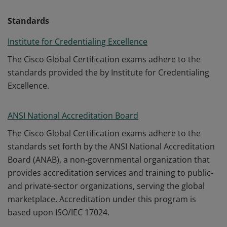
Standards
Institute for Credentialing Excellence
The Cisco Global Certification exams adhere to the
standards provided the by Institute for Credentialing
Excellence.
ANSI National Accreditation Board
The Cisco Global Certification exams adhere to the
standards set forth by the ANSI National Accreditation
Board (ANAB), a non-governmental organization that
provides accreditation services and training to public-
and private-sector organizations, serving the global
marketplace. Accreditation under this program is
based upon ISO/IEC 17024.