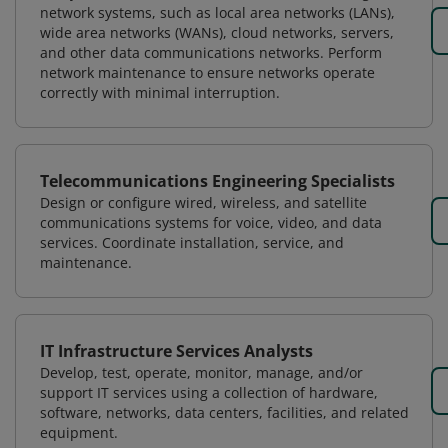
network systems, such as local area networks (LANs),
wide area networks (WANs), cloud networks, servers,
and other data communications networks. Perform
network maintenance to ensure networks operate
correctly with minimal interruption.
Telecommunications Engineering Specialists
Design or configure wired, wireless, and satellite
communications systems for voice, video, and data
services. Coordinate installation, service, and
maintenance.
IT Infrastructure Services Analysts
Develop, test, operate, monitor, manage, and/or
support IT services using a collection of hardware,
software, networks, data centers, facilities, and related
equipment.