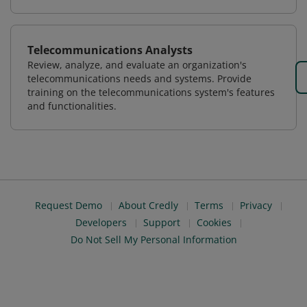
Telecommunications Analysts
Review, analyze, and evaluate an organization's
telecommunications needs and systems. Provide
training on the telecommunications system's features
and functionalities.
Request Demo
About Credly
Terms
Privacy
Developers
Support
Cookies
Do Not Sell My Personal Information