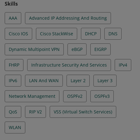
Skills
AAA
Advanced IP Addressing And Routing
Cisco IOS
Cisco StackWise
DHCP
DNS
Dynamic Multipoint VPN
eBGP
EIGRP
FHRP
Infrastructure Security And Services
IPv4
IPv6
LAN And WAN
Layer 2
Layer 3
Network Management
OSPFv2
OSPFv3
QoS
RIP V2
VSS (Virtual Switch Services)
WLAN