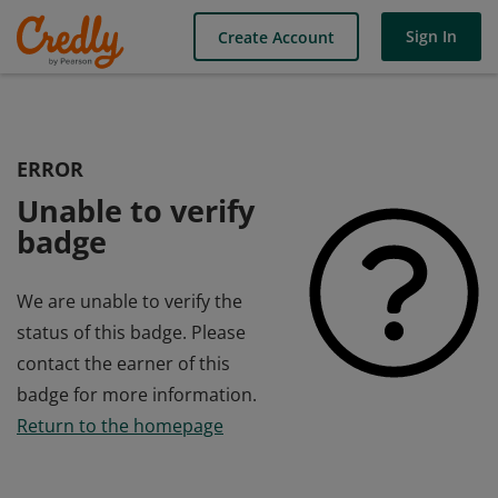
Sign In
Create Account
ERROR
Unable to verify
badge
We are unable to verify the
status of this badge. Please
contact the earner of this
badge for more information.
Return to the homepage