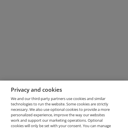
Privacy and cookies
We and our third-party partners use cookies and similar
technologies to run the website. Some cookies are strictly
necessary. We also use optional cookies to provide a more
personalized experience, improve the way our websites
work and support our marketing operations. Optional
cookies will only be set with your consent. You can manage