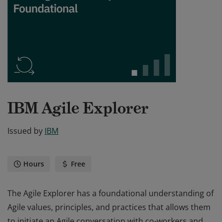
IBM Agile Explorer
Issued by
IBM
Hours
Free
The Agile Explorer has a foundational understanding of
Agile values, principles, and practices that allows them
to initiate an Agile conversation with co-workers and