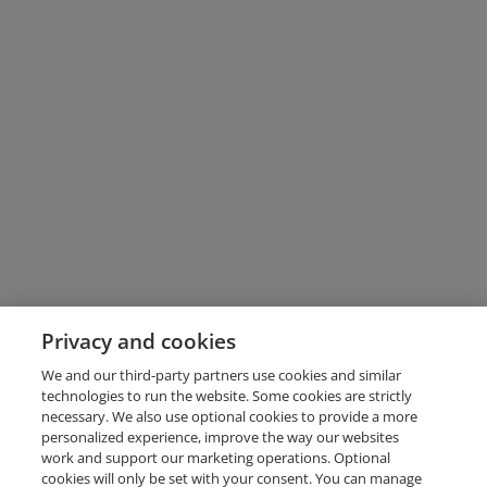
Privacy and cookies
We and our third-party partners use cookies and similar
technologies to run the website. Some cookies are strictly
necessary. We also use optional cookies to provide a more
personalized experience, improve the way our websites
work and support our marketing operations. Optional
cookies will only be set with your consent. You can manage