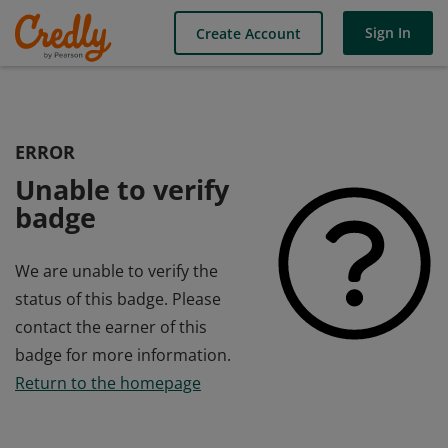
Sign In
Create Account
ERROR
Unable to verify
badge
We are unable to verify the
status of this badge. Please
contact the earner of this
badge for more information.
Return to the homepage