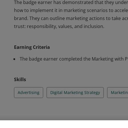
The badge earner has demonstrated that they under
how to implement it in marketing scenarios to accel
brand. They can outline marketing actions to take acr
trust: responsibility, values, and inclusion.
The badge earner has demonstrated that they under
how to implement it in marketing scenarios to accel
Earning Criteria
brand. They can outline marketing actions to take acr
trust: responsibility, values, and inclusion.
The badge earner completed the Marketing with P
Skills
Advertising
Digital Marketing Strategy
Marketin