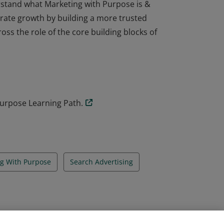
stand what Marketing with Purpose is &
erate growth by building a more trusted
oss the role of the core building blocks of
stand what Marketing with Purpose is &
erate growth by building a more trusted
oss the role of the core building blocks of
urpose Learning Path.
g With Purpose
Search Advertising