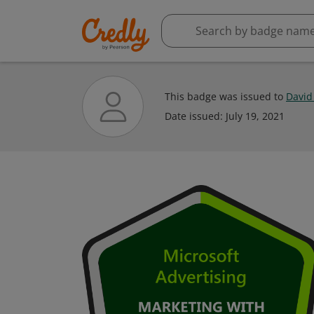
This badge was issued to
David
Date issued:
July 19, 2021