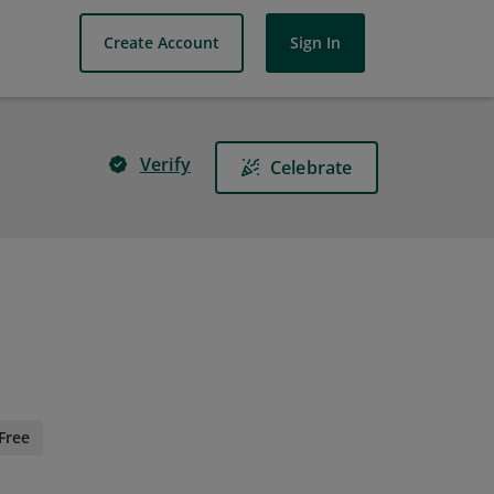
Create Account
Sign In
Verify
Celebrate
Free