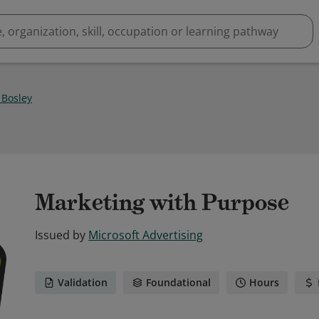
 Bosley
Marketing with Purpose
Issued by
Microsoft Advertising
Validation
Foundational
Hours