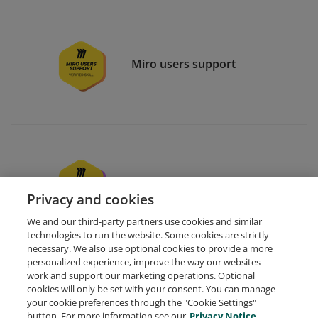
Miro users support
Miro essentials
Privacy and cookies
We and our third-party partners use cookies and similar
technologies to run the website. Some cookies are strictly
necessary. We also use optional cookies to provide a more
personalized experience, improve the way our websites
work and support our marketing operations. Optional
cookies will only be set with your consent. You can manage
your cookie preferences through the "Cookie Settings"
Request Demo
About Credly
Terms
Privacy
button. For more information see our
Privacy Notice