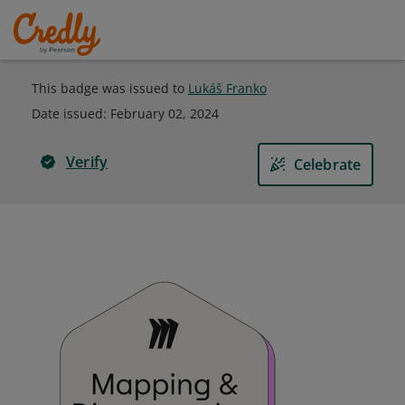
This badge was issued to
Lukáš Franko
Date issued:
February 02, 2024
Verify
Celebrate