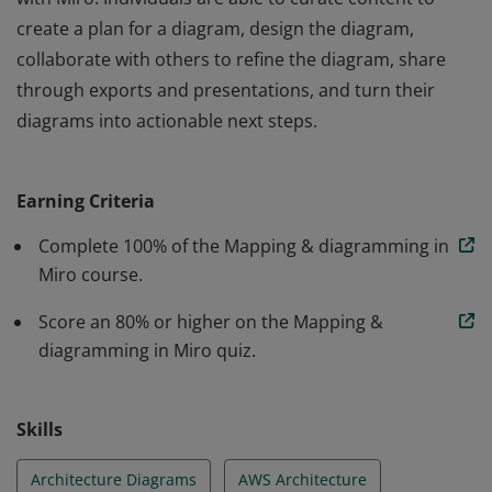
create a plan for a diagram, design the diagram,
collaborate with others to refine the diagram, share
through exports and presentations, and turn their
diagrams into actionable next steps.
Mapping and diagramming verified individuals have
demonstrated knowledge in the creation of diagrams
Earning Criteria
with Miro. Individuals are able to curate content to
create a plan for a diagram, design the diagram,
Complete 100% of the Mapping & diagramming in
collaborate with others to refine the diagram, share
Miro course.
through exports and presentations, and turn their
Score an 80% or higher on the Mapping &
diagrams into actionable next steps.
diagramming in Miro quiz.
Skills
Architecture Diagrams
AWS Architecture