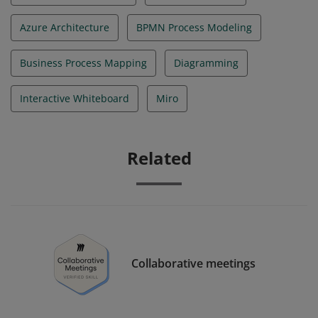
Azure Architecture
BPMN Process Modeling
Business Process Mapping
Diagramming
Interactive Whiteboard
Miro
Related
Collaborative meetings