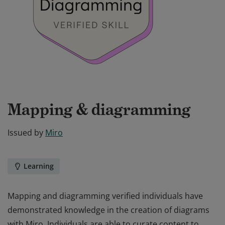
Mapping & diagramming
Issued by
Miro
Learning
Mapping and diagramming verified individuals have
demonstrated knowledge in the creation of diagrams
with Miro. Individuals are able to curate content to