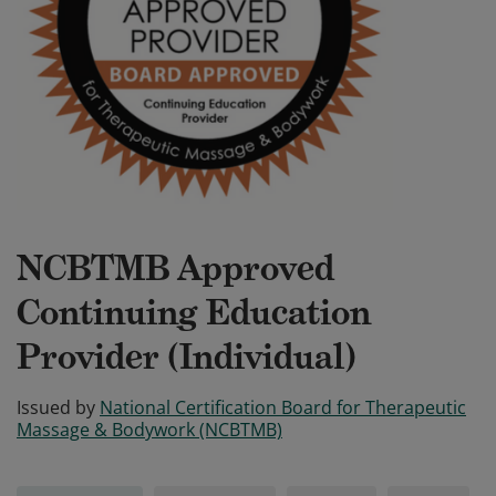
NCBTMB Approved
Continuing Education
Provider (Individual)
Issued by
National Certification Board for Therapeutic
Massage & Bodywork (NCBTMB)