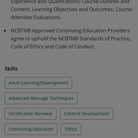
Experience and Qualifications; Course Outlines and
Content; Learning Objectives and Outcomes; Course
Attendee Evaluations.
NCBTMB Approved Continuing Education Providers
agree to uphold the NCBTMB Standards of Practice,
Code of Ethics and Code of Conduct.
Skills
Adult Learning/Development
Advanced Massage Techniques
Certification Renewal
Content Development
Continuing Education
Ethics