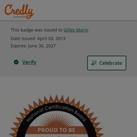
This badge was issued to
Gilles Marin
Date issued:
April 03, 2013
Expires
:
June 30, 2027
Verify
Celebrate