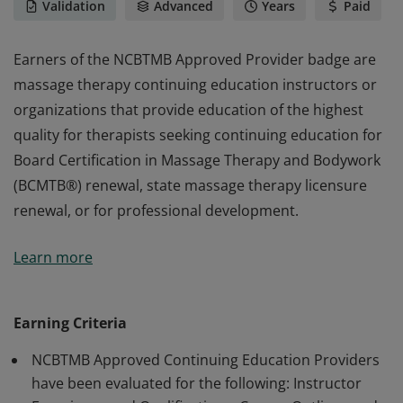
Validation
Advanced
Years
Paid
Earners of the NCBTMB Approved Provider badge are
massage therapy continuing education instructors or
organizations that provide education of the highest
quality for therapists seeking continuing education for
Board Certification in Massage Therapy and Bodywork
(BCMTB®) renewal, state massage therapy licensure
renewal, or for professional development.
Earners of the NCBTMB Approved Provider badge are
Learn more
massage therapy continuing education instructors or
organizations that provide education of the highest
quality for therapists seeking continuing education for
Earning Criteria
Board Certification in Massage Therapy and Bodywork
NCBTMB Approved Continuing Education Providers
(BCMTB®) renewal, state massage therapy licensure
have been evaluated for the following: Instructor
renewal, or for professional development.