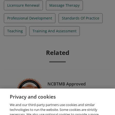
Licensure Renewal
Massage Therapy
Professional Development
Standards Of Practice
Teaching
Training And Assessment
Related
NCBTMB Approved
Continuing Education
Privacy and cookies
Provider (Organization)
We and our third-party partners use cookies and similar
technologies to run the website. Some cookies are strictly
necessary. We also use optional cookies to provide a more