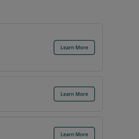
Learn More
Learn More
Learn More