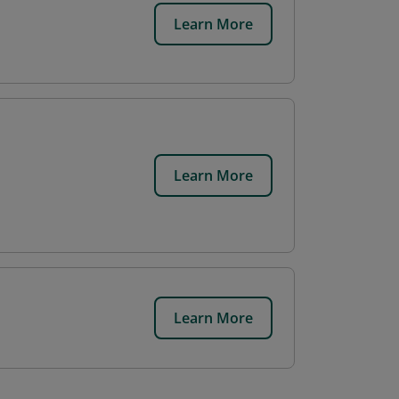
Learn More
Learn More
Learn More