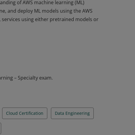
standing of AWS machine learning (ML)
 tune, and deploy ML models using the AWS
services using either pretrained models or
standing of AWS machine learning (ML)
 tune, and deploy ML models using the AWS
services using either pretrained models or
rning – Specialty exam.
Cloud Certification
Data Engineering