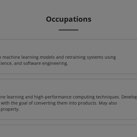
Occupations
lop machine learning models and retraining systems using
cience, and software engineering.
ine learning and high-performance computing techniques. Develo
with the goal of converting them into products. May also
 property.