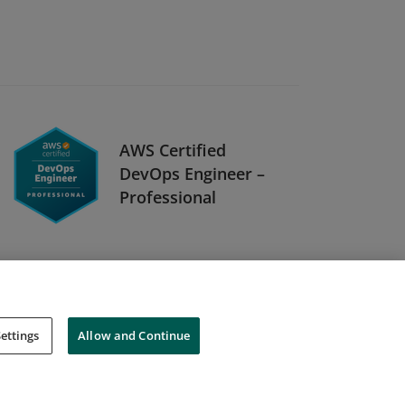
AWS Certified
DevOps Engineer –
Professional
ettings
Allow and Continue
Cookies
Do Not Sell My Personal Information