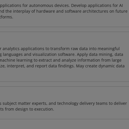
plications for autonomous devices. Develop applications for AI
and the interplay of hardware and software architectures on future
tforms.
 analytics applications to transform raw data into meaningful
 languages and visualization software. Apply data mining, data
achine learning to extract and analyze information from large
ze, interpret, and report data findings. May create dynamic data
 subject matter experts, and technology delivery teams to deliver
ts from design to execution.