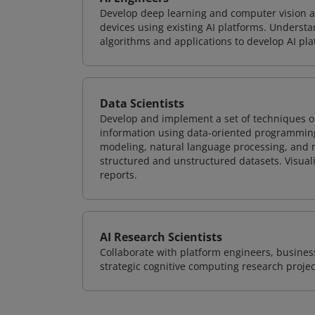
Develop deep learning and computer vision ap
devices using existing AI platforms. Underst
algorithms and applications to develop AI pla
Data Scientists
Develop and implement a set of techniques or
information using data-oriented programming
modeling, natural language processing, and m
structured and unstructured datasets. Visuali
reports.
AI Research Scientists
Collaborate with platform engineers, business
strategic cognitive computing research projec