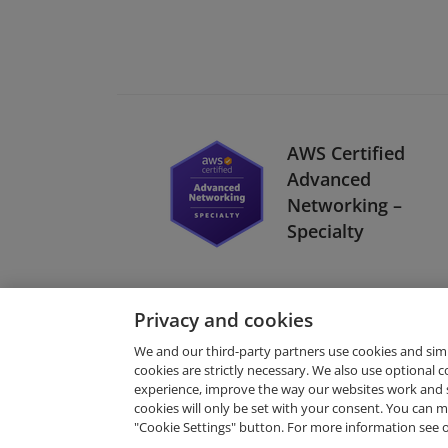
AWS Certified
Advanced
Networking –
Specialty
Privacy and cookies
We and our third-party partners use cookies and sim
cookies are strictly necessary. We also use optional 
experience, improve the way our websites work and 
Request Demo
cookies will only be set with your consent. You can
"Cookie Settings" button. For more information see 