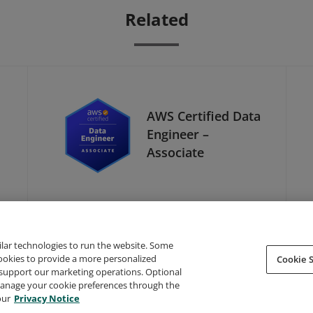
Related
AWS Certified Data
Engineer –
Associate
ilar technologies to run the website. Some
cookies to provide a more personalized
Cookie S
support our marketing operations. Optional
About Credly
Terms
Privacy
Developers
Support
 manage your cookie preferences through the
our
Privacy Notice