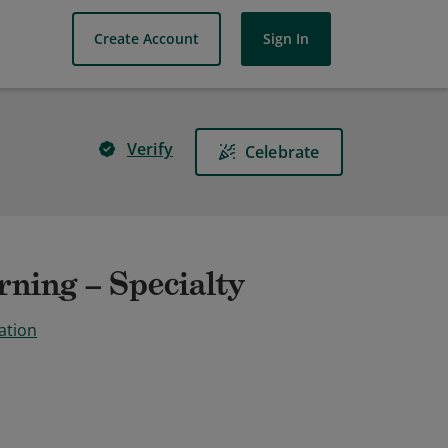
Create Account
Sign In
Verify
Celebrate
ning – Specialty
ation