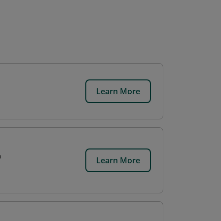
Learn More
p
Learn More