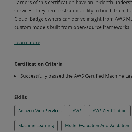
Earners of this certification have an in-depth under
services. They demonstrated ability to build, train,
Cloud. Badge owners can derive insight from AWS ML 
custom models built from open-source frameworks.
Earners of this certification have an in-depth under
Learn more
services. They demonstrated ability to build, train,
Cloud. Badge owners can derive insight from AWS ML 
custom models built from open-source frameworks.
Certification Criteria
Successfully passed the AWS Certified Machine Lea
Skills
Amazon Web Services
AWS
AWS Certification
Machine Learning
Model Evaluation And Validation