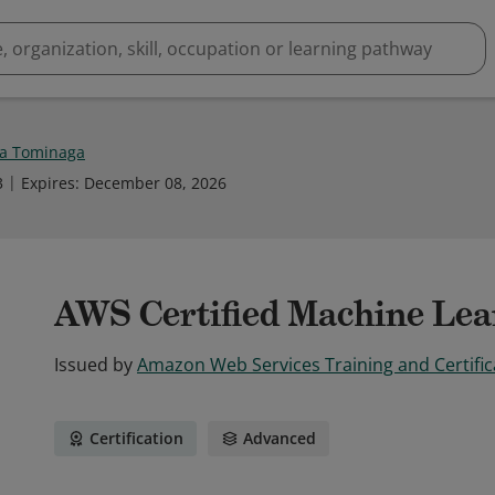
a Tominaga
3
Expires
:
December 08, 2026
AWS Certified Machine Lear
Issued by
Amazon Web Services Training and Certific
Certification
Advanced