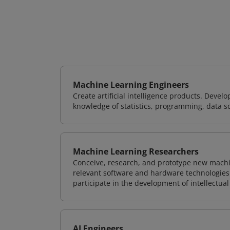
Machine Learning Engineers
Create artificial intelligence products. Deve
knowledge of statistics, programming, data s
Machine Learning Researchers
Conceive, research, and prototype new mach
relevant software and hardware technologies 
participate in the development of intellectual
AI Engineers