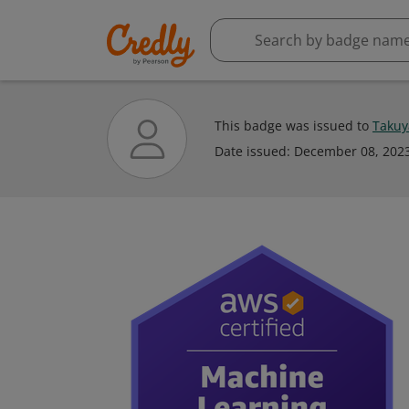
This badge was issued to
Takuy
Date issued:
December 08, 202