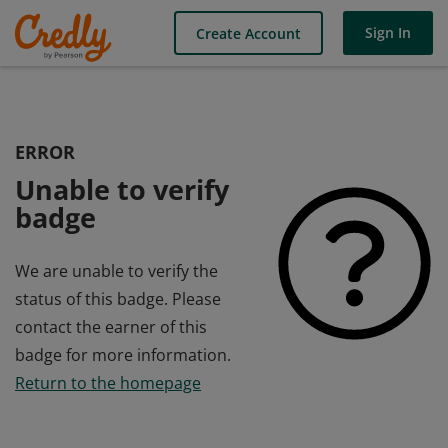
Sign In
Create Account
ERROR
Unable to verify
badge
We are unable to verify the
status of this badge. Please
contact the earner of this
badge for more information.
Return to the homepage