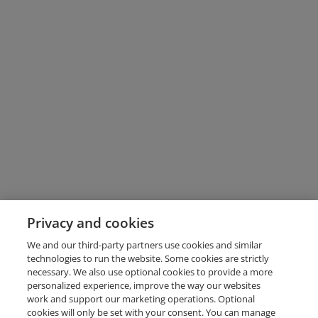
Privacy and cookies
We and our third-party partners use cookies and similar
technologies to run the website. Some cookies are strictly
necessary. We also use optional cookies to provide a more
personalized experience, improve the way our websites
work and support our marketing operations. Optional
cookies will only be set with your consent. You can manage