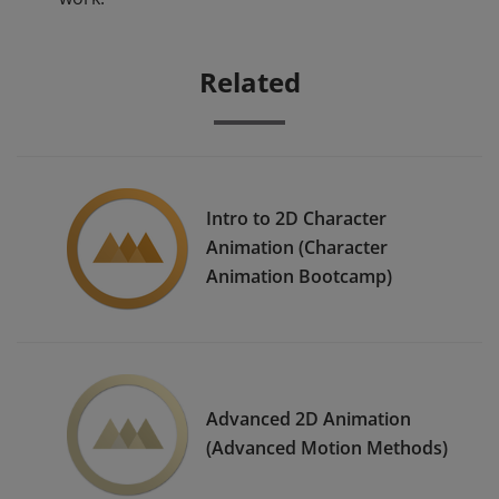
Related
Intro to 2D Character
Animation (Character
Animation Bootcamp)
Advanced 2D Animation
(Advanced Motion Methods)