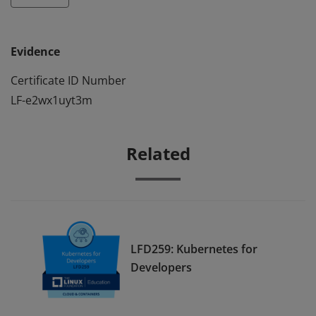
Evidence
Certificate ID Number
LF-e2wx1uyt3m
Related
LFD259: Kubernetes for
Developers