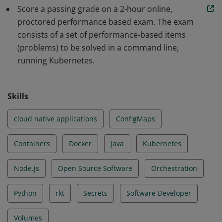
Score a passing grade on a 2-hour online,
scalable applications and tools in Kubernetes. The skills
proctored performance based exam. The exam
and knowledge demonstrated by earners include Core
consists of a set of performance-based items
Concepts, Configuration, Multi-Container Pods,
(problems) to be solved in a command line,
Observability, Pod Design, Services & Networking, State
running Kubernetes.
Persistence.
Skills
cloud native applications
ConfigMaps
Containers
Docker
Java
Kubernetes
Node.js
Open Source Software
Orchestration
Python
rkt
Secrets
Software Developer
Volumes