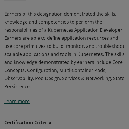
Earners of this designation demonstrated the skills,
knowledge and competencies to perform the
responsibilities of a Kubernetes Application Developer.
Earners are able to define application resources and
use core primitives to build, monitor, and troubleshoot
scalable applications and tools in Kubernetes. The skills
and knowledge demonstrated by earners include Core
Concepts, Configuration, Multi-Container Pods,
Observability, Pod Design, Services & Networking, State
Persistence.
Earners of this designation demonstrated the skills,
Learn more
knowledge and competencies to perform the
responsibilities of a Kubernetes Application Developer.
Earners are able to define application resources and
Certification Criteria
use core primitives to build, monitor, and troubleshoot