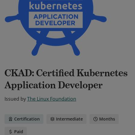
CKAD: Certified Kubernetes
Application Developer
Issued by
The Linux Foundation
Certification
Intermediate
Months
Paid