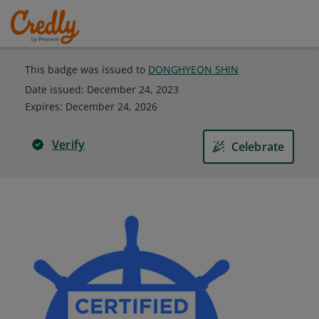
This badge was issued to
DONGHYEON SHIN
Date issued:
December 24, 2023
Expires
:
December 24, 2026
Verify
Celebrate