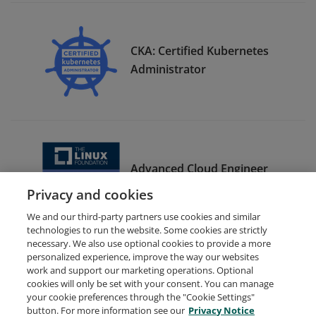
CKA: Certified Kubernetes
Administrator
Advanced Cloud Engineer
Bootcamp Graduate
Privacy and cookies
We and our third-party partners use cookies and similar
technologies to run the website. Some cookies are strictly
necessary. We also use optional cookies to provide a more
personalized experience, improve the way our websites
work and support our marketing operations. Optional
cookies will only be set with your consent. You can manage
your cookie preferences through the "Cookie Settings"
Request Demo
About Credly
Terms
Privacy
button. For more information see our
Privacy Notice