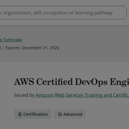
a Tominaga
3
Expires
:
December 21, 2026
AWS Certified DevOps Engi
Issued by
Amazon Web Services Training and Certific
Certification
Advanced