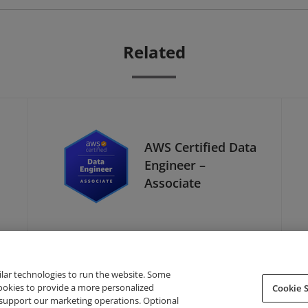
Related
AWS Certified Data
Engineer –
Associate
ilar technologies to run the website. Some
cookies to provide a more personalized
Cookie S
support our marketing operations. Optional
About Credly
Terms
Privacy
Developers
Support