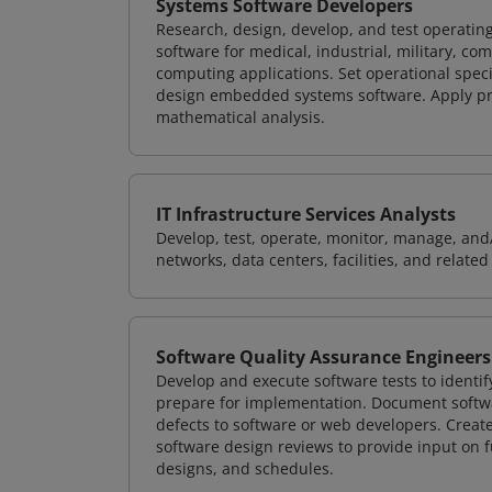
Systems Software Developers
Research, design, develop, and test operating
software for medical, industrial, military, co
computing applications. Set operational spec
design embedded systems software. Apply pri
mathematical analysis.
IT Infrastructure Services Analysts
Develop, test, operate, monitor, manage, and/
networks, data centers, facilities, and relate
Software Quality Assurance Engineers
Develop and execute software tests to identif
prepare for implementation. Document softwa
defects to software or web developers. Creat
software design reviews to provide input on f
designs, and schedules.