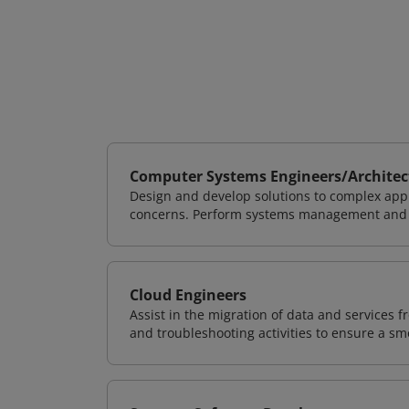
Computer Systems Engineers/Architec
Design and develop solutions to complex appl
concerns. Perform systems management and i
Cloud Engineers
Assist in the migration of data and services f
and troubleshooting activities to ensure a sm