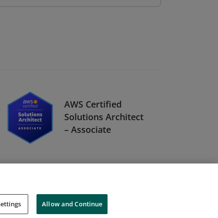
AWS Certified
Solutions Architect
– Associate
ettings
Allow and Continue
Cookies
Do Not Sell My Personal Information