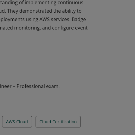
erstanding of implementing continuous
d. They demonstrated the ability to
deployments using AWS services. Badge
omated monitoring, and configure event
erstanding of implementing continuous
d. They demonstrated the ability to
deployments using AWS services. Badge
omated monitoring, and configure event
ineer – Professional exam.
AWS Cloud
Cloud Certification