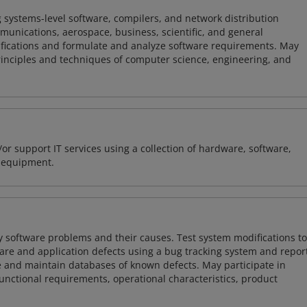
 systems-level software, compilers, and network distribution
mmunications, aerospace, business, scientific, and general
ifications and formulate and analyze software requirements. May
nciples and techniques of computer science, engineering, and
or support IT services using a collection of hardware, software,
d equipment.
y software problems and their causes. Test system modifications to
re and application defects using a bug tracking system and repor
e and maintain databases of known defects. May participate in
unctional requirements, operational characteristics, product