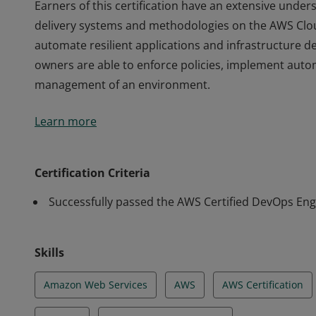
Earners of this certification have an extensive und
delivery systems and methodologies on the AWS Clou
automate resilient applications and infrastructure 
owners are able to enforce policies, implement aut
management of an environment.
Earners of this certification have an extensive und
Learn more
delivery systems and methodologies on the AWS Clou
automate resilient applications and infrastructure 
owners are able to enforce policies, implement aut
Certification Criteria
management of an environment.
Successfully passed the AWS Certified DevOps Eng
Skills
Amazon Web Services
AWS
AWS Certification