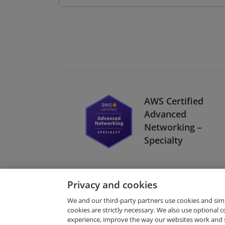
AWS Certified
Advanced
Networking –
Specialty
Privacy and cookies
We and our third-party partners use cookies and sim
cookies are strictly necessary. We also use optional 
experience, improve the way our websites work and 
Request Demo