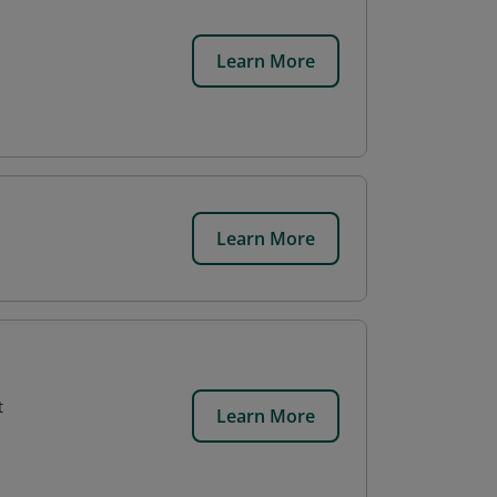
Learn More
Learn More
t
Learn More