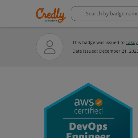
This badge was issued to
Takuy
Date issued:
December 21, 202