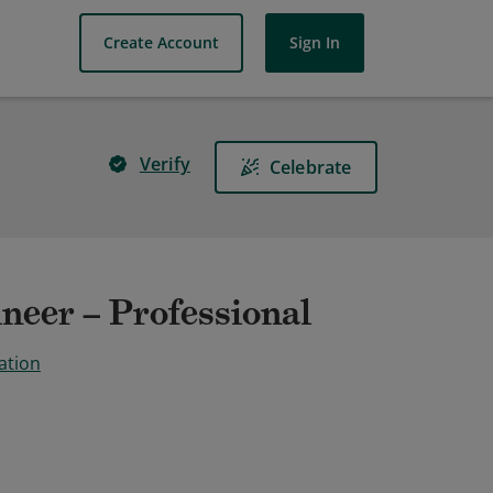
Create Account
Sign In
Verify
Celebrate
neer – Professional
ation