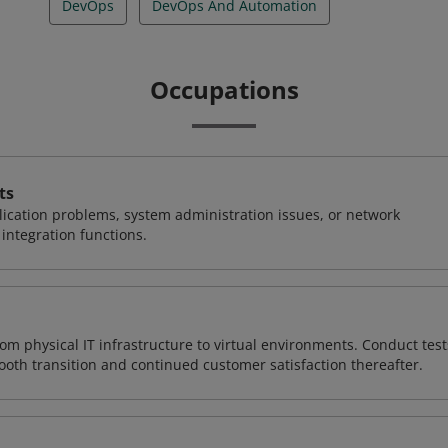
DevOps
DevOps And Automation
Occupations
ts
ication problems, system administration issues, or network
ntegration functions.
rom physical IT infrastructure to virtual environments. Conduct test
ooth transition and continued customer satisfaction thereafter.