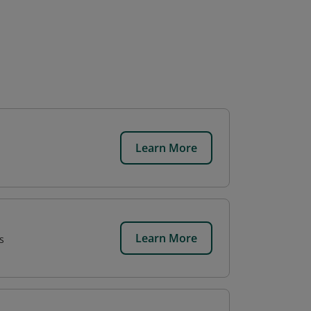
Learn More
Learn More
s