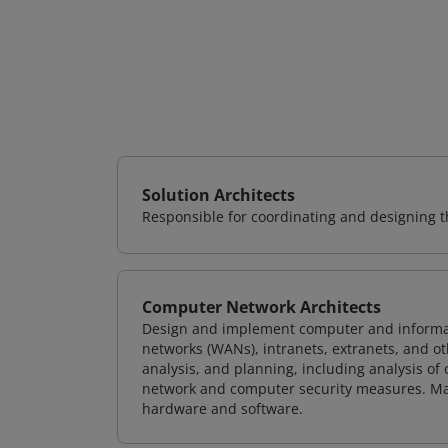
Solution Architects
Responsible for coordinating and designing th
Computer Network Architects
Design and implement computer and informati
networks (WANs), intranets, extranets, and 
analysis, and planning, including analysis of
network and computer security measures. M
hardware and software.