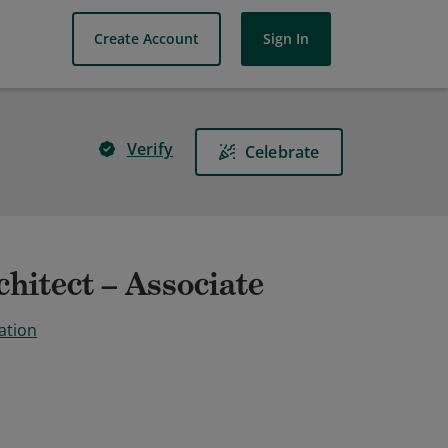
Create Account
Sign In
Verify
Celebrate
hitect – Associate
ation