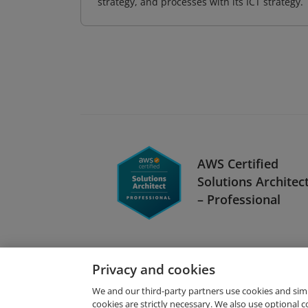
strategy, and processes with its ICT strategy.
AWS Certified
Solutions Architec
– Professional
Privacy and cookies
We and our third-party partners use cookies and sim
cookies are strictly necessary. We also use optional 