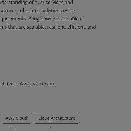
understanding of AWS services and
 secure and robust solutions using
equirements. Badge owners are able to
ms that are scalable, resilient, efficient, and
understanding of AWS services and
 secure and robust solutions using
equirements. Badge owners are able to
ms that are scalable, resilient, efficient, and
chitect – Associate exam.
AWS Cloud
Cloud Architecture