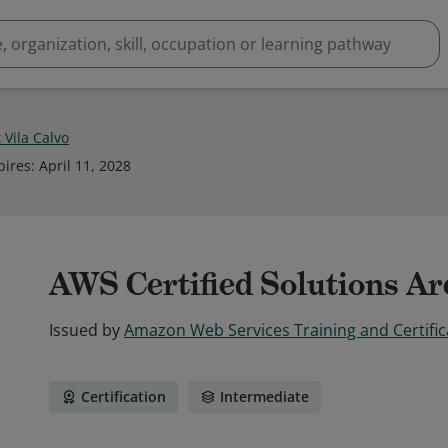
 Vila Calvo
pires
:
April 11, 2028
AWS Certified Solutions Arc
Issued by
Amazon Web Services Training and Certific
Certification
Intermediate