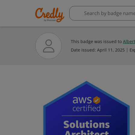
This badge was issued to
Albert
Date issued:
April 11, 2025
Ex