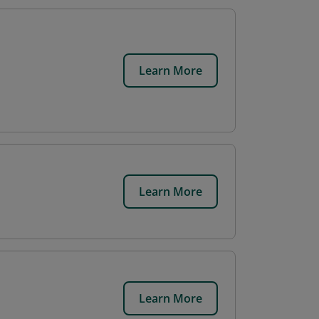
Learn More
Learn More
Learn More