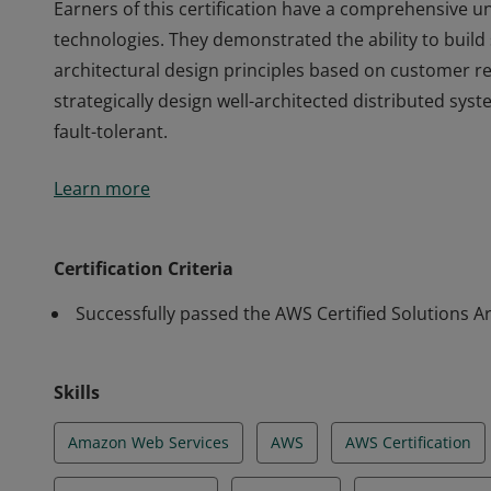
Earners of this certification have a comprehensive 
technologies. They demonstrated the ability to build
architectural design principles based on customer r
strategically design well-architected distributed syste
fault-tolerant.
Earners of this certification have a comprehensive 
Learn more
technologies. They demonstrated the ability to build
architectural design principles based on customer r
strategically design well-architected distributed syste
Certification Criteria
fault-tolerant.
Successfully passed the AWS Certified Solutions Ar
Skills
Amazon Web Services
AWS
AWS Certification