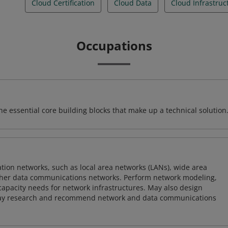
Cloud Certification
Cloud Data
Cloud Infrastruc
Occupations
e essential core building blocks that make up a technical solution
on networks, such as local area networks (LANs), wide area
other data communications networks. Perform network modeling,
 capacity needs for network infrastructures. May also design
ay research and recommend network and data communications