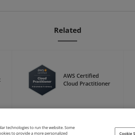
Related
AWS Certified
t
Cloud Practitioner
ilar technologies to run the website. Some
cookies to provide a more personalized
Cookie S