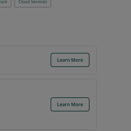
ture
Cloud Services
Learn More
.
Learn More