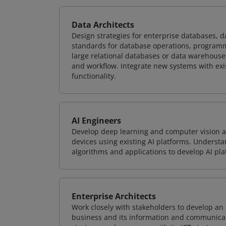
Data Architects
Design strategies for enterprise databases,
standards for database operations, programm
large relational databases or data warehouse
and workflow. Integrate new systems with ex
functionality.
AI Engineers
Develop deep learning and computer vision ap
devices using existing AI platforms. Underst
algorithms and applications to develop AI pla
Enterprise Architects
Work closely with stakeholders to develop an 
business and its information and communicati