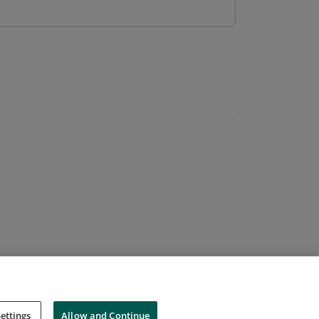
ettings
Allow and Continue