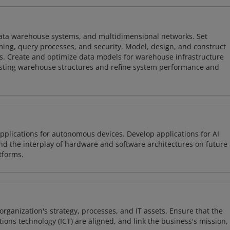
 data warehouse systems, and multidimensional networks. Set
ing, query processes, and security. Model, design, and construct
s. Create and optimize data models for warehouse infrastructure
isting warehouse structures and refine system performance and
plications for autonomous devices. Develop applications for AI
and the interplay of hardware and software architectures on future
tforms.
organization's strategy, processes, and IT assets. Ensure that the
ons technology (ICT) are aligned, and link the business's mission,