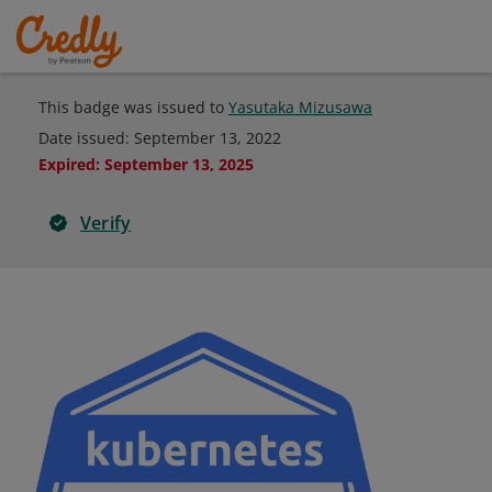
This badge was issued to
Yasutaka Mizusawa
Date issued:
September 13, 2022
Expired
:
September 13, 2025
Verify