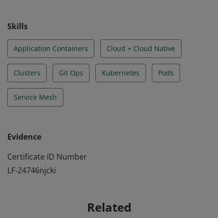
understanding the principles of cloud-native security.
Skills
Application Containers
Cloud + Cloud Native
Clusters
Git Ops
Kubernetes
Pods
Service Mesh
Evidence
Certificate ID Number
LF-24746njcki
Related