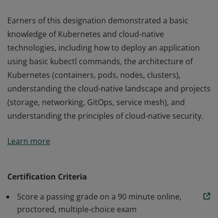
Earners of this designation demonstrated a basic
knowledge of Kubernetes and cloud-native
technologies, including how to deploy an application
using basic kubectl commands, the architecture of
Kubernetes (containers, pods, nodes, clusters),
understanding the cloud-native landscape and projects
(storage, networking, GitOps, service mesh), and
understanding the principles of cloud-native security.
Earners of this designation demonstrated a basic
Learn more
knowledge of Kubernetes and cloud-native
technologies, including how to deploy an application
using basic kubectl commands, the architecture of
Certification Criteria
Kubernetes (containers, pods, nodes, clusters),
Score a passing grade on a 90 minute online,
understanding the cloud-native landscape and projects
proctored, multiple-choice exam
(storage, networking, GitOps, service mesh), and