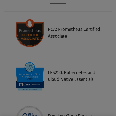
PCA: Prometheus Certified
Associate
LFS250: Kubernetes and
Cloud Native Essentials
Speaker: Open Source