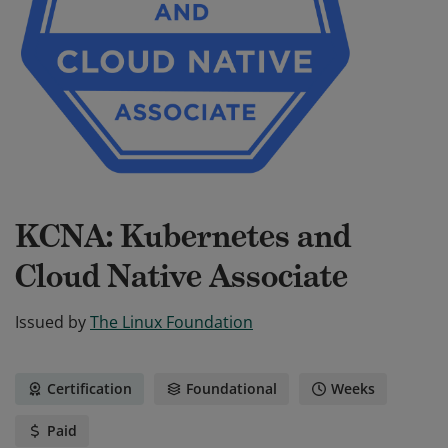
KCNA: Kubernetes and
Cloud Native Associate
Issued by
The Linux Foundation
Certification
Foundational
Weeks
Paid