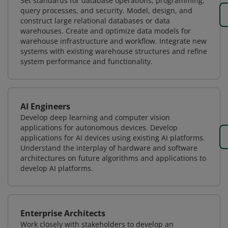
Set standards for database operations, programming,
query processes, and security. Model, design, and
construct large relational databases or data
warehouses. Create and optimize data models for
warehouse infrastructure and workflow. Integrate new
systems with existing warehouse structures and refine
system performance and functionality.
AI Engineers
Develop deep learning and computer vision
applications for autonomous devices. Develop
applications for AI devices using existing AI platforms.
Understand the interplay of hardware and software
architectures on future algorithms and applications to
develop AI platforms.
Enterprise Architects
Work closely with stakeholders to develop an