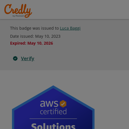
This badge was issued to
Luca Baggi
Date issued:
May 10, 2023
Expired
:
May 10, 2026
Verify