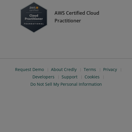
AWS Certified Cloud
Practitioner
Request Demo
About Credly
Terms
Privacy
Developers
Support
Cookies
Do Not Sell My Personal Information