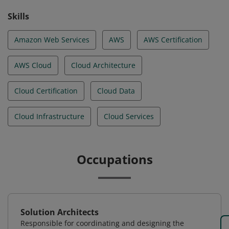
Skills
Amazon Web Services
AWS
AWS Certification
AWS Cloud
Cloud Architecture
Cloud Certification
Cloud Data
Cloud Infrastructure
Cloud Services
Occupations
Solution Architects
Responsible for coordinating and designing the