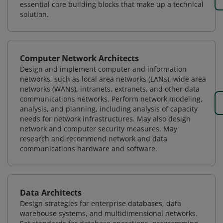
essential core building blocks that make up a technical
solution.
Computer Network Architects
Design and implement computer and information
networks, such as local area networks (LANs), wide area
networks (WANs), intranets, extranets, and other data
communications networks. Perform network modeling,
analysis, and planning, including analysis of capacity
needs for network infrastructures. May also design
network and computer security measures. May
research and recommend network and data
communications hardware and software.
Data Architects
Design strategies for enterprise databases, data
warehouse systems, and multidimensional networks.