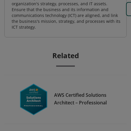
organization's strategy, processes, and IT assets.
Ensure that the business and its information and
communications technology (ICT) are aligned, and link
the business's mission, strategy, and processes with its
ICT strategy.
Related
AWS Certified Solutions
Architect – Professional