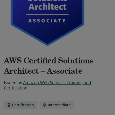
AWS Certified Solutions
Architect – Associate
Issued by
Amazon Web Services Training and
Certification
Certification
Intermediate