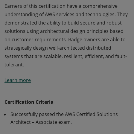
Earners of this certification have a comprehensive
understanding of AWS services and technologies. They
demonstrated the ability to build secure and robust
solutions using architectural design principles based
on customer requirements. Badge owners are able to
strategically design well-architected distributed
systems that are scalable, resilient, efficient, and fault-
tolerant.
Earners of this certification have a comprehensive
Learn more
understanding of AWS services and technologies. They
demonstrated the ability to build secure and robust
solutions using architectural design principles based
Certification Criteria
on customer requirements. Badge owners are able to
Successfully passed the AWS Certified Solutions
strategically design well-architected distributed
Architect – Associate exam.
systems that are scalable, resilient, efficient, and fault-
tolerant.