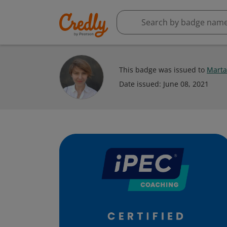
This badge was issued to
Marta
Date issued:
June 08, 2021