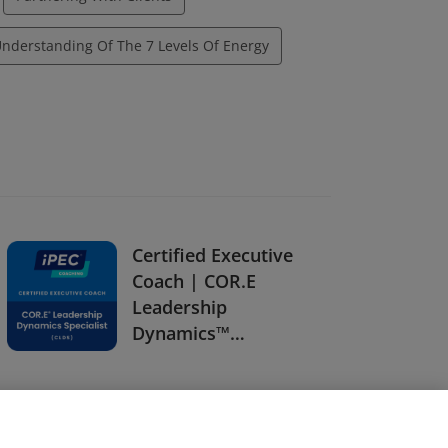
nderstanding Of The 7 Levels Of Energy
Certified Executive
Coach | COR.E
Leadership
Dynamics™
Specialist (CLDS)