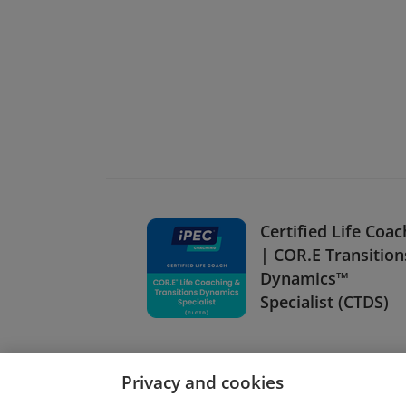
Certified Life Coac
| COR.E Transition
Dynamics™
Specialist (CTDS)
Privacy and cookies