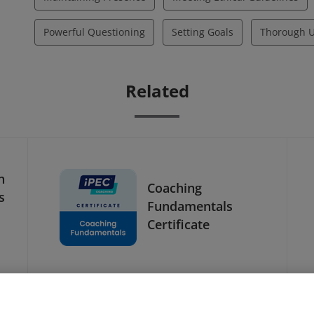
Powerful Questioning
Setting Goals
Thorough U
Related
h
Coaching
s
Fundamentals
Certificate