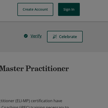
Create Account
Sign In
Verify
Celebrate
Master Practitioner
itioner (ELI-MP) certification have
n Coaching (iPEC) training necessary to