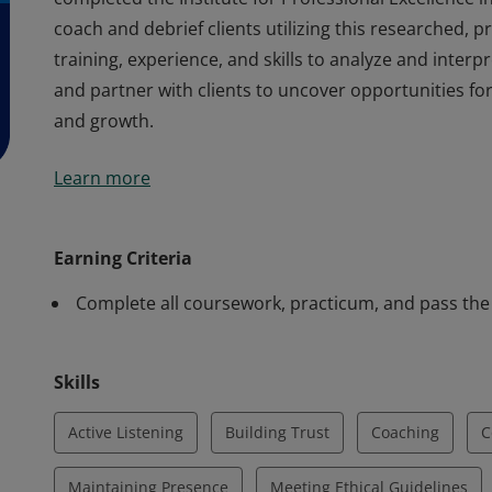
coach and debrief clients utilizing this researched, pr
training, experience, and skills to analyze and inter
and partner with clients to uncover opportunities f
and growth.
Earners of the Energy Leadership™ Index Master Pract
Learn more
completed the Institute for Professional Excellence i
coach and debrief clients utilizing this researched, pr
training, experience, and skills to analyze and inter
Earning Criteria
and partner with clients to uncover opportunities f
Complete all coursework, practicum, and pass the
and growth.
Skills
Active Listening
Building Trust
Coaching
C
Maintaining Presence
Meeting Ethical Guidelines