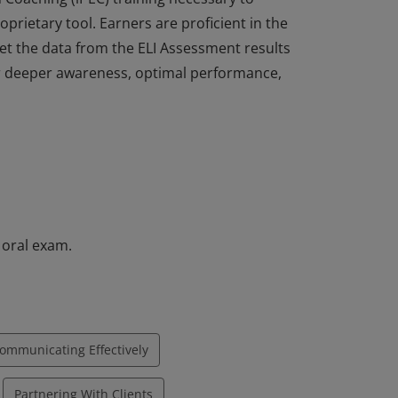
oprietary tool. Earners are proficient in the
pret the data from the ELI Assessment results
or deeper awareness, optimal performance,
itioner (ELI-MP) certification have
n Coaching (iPEC) training necessary to
oprietary tool. Earners are proficient in the
pret the data from the ELI Assessment results
or deeper awareness, optimal performance,
 oral exam.
ommunicating Effectively
Partnering With Clients