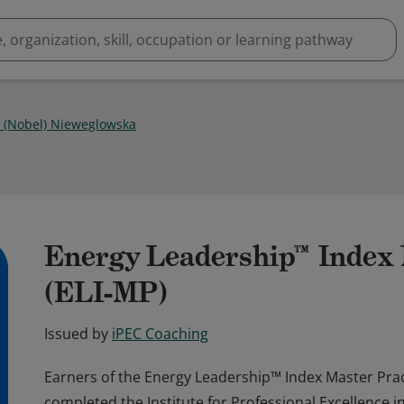
 (Nobel) Nieweglowska
Energy Leadership™ Index 
(ELI-MP)
Issued by
iPEC Coaching
Earners of the Energy Leadership™ Index Master Pract
completed the Institute for Professional Excellence i