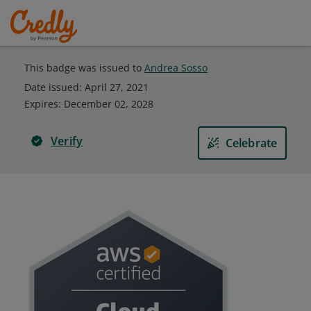
This badge was issued to
Andrea Sosso
Date issued:
April 27, 2021
Expires
:
December 02, 2028
Verify
Celebrate