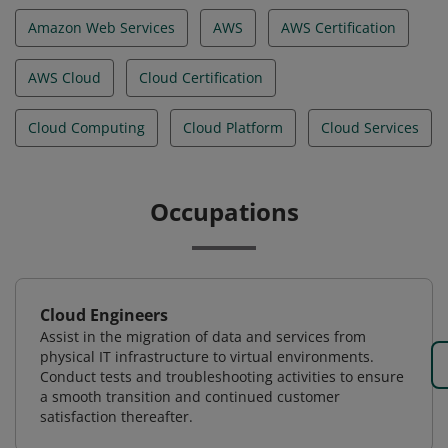
Amazon Web Services
AWS
AWS Certification
AWS Cloud
Cloud Certification
Cloud Computing
Cloud Platform
Cloud Services
Occupations
Cloud Engineers
Assist in the migration of data and services from
physical IT infrastructure to virtual environments.
Conduct tests and troubleshooting activities to ensure
a smooth transition and continued customer
satisfaction thereafter.