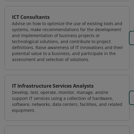
ICT Consultants
Advise on how to optimize the use of existing tools and
systems, make recommendations for the development
and implementation of business projects or
technological solutions, and contribute to project
definitions. Raise awareness of IT innovations and their
potential value to a business, and participate in the
assessment and selection of solutions.
IT Infrastructure Services Analysts
Develop, test, operate, monitor, manage, and/or
support IT services using a collection of hardware,
software, networks, data centers, facilities, and related
equipment.