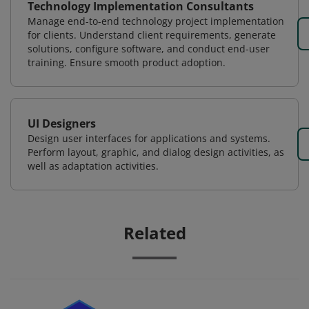
Technology Implementation Consultants
Manage end-to-end technology project implementation
for clients. Understand client requirements, generate
solutions, configure software, and conduct end-user
training. Ensure smooth product adoption.
UI Designers
Design user interfaces for applications and systems.
Perform layout, graphic, and dialog design activities, as
well as adaptation activities.
Related