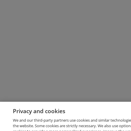
Privacy and cookies
We and our third-party partners use cookies and similar technologie
the website. Some cookies are strictly necessary. We also use option