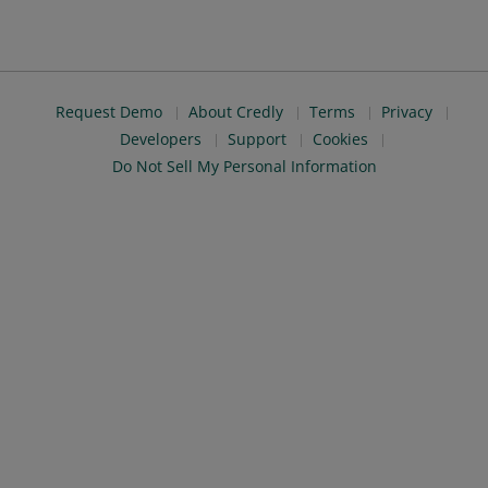
Request Demo
About Credly
Terms
Privacy
Developers
Support
Cookies
Do Not Sell My Personal Information