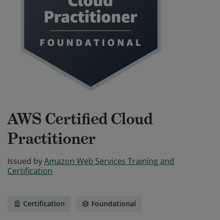
AWS Certified Cloud
Practitioner
Issued by
Amazon Web Services Training and
Certification
Certification
Foundational