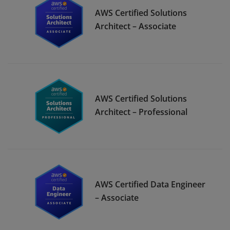
AWS Certified Solutions
Architect – Associate
AWS Certified Solutions
Architect – Professional
AWS Certified Data Engineer
– Associate