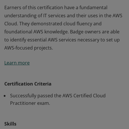
Earners of this certification have a fundamental
understanding of IT services and their uses in the AWS
Cloud. They demonstrated cloud fluency and
foundational AWS knowledge. Badge owners are able
to identify essential AWS services necessary to set up
AWS-focused projects.
Earners of this certification have a fundamental
Learn more
understanding of IT services and their uses in the AWS
Cloud. They demonstrated cloud fluency and
foundational AWS knowledge. Badge owners are able
Certification Criteria
to identify essential AWS services necessary to set up
Successfully passed the AWS Certified Cloud
AWS-focused projects.
Practitioner exam.
Skills