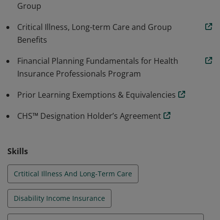
Group
focused designation in Canada, which strategically
positions financial advisors to meet the growing
Critical Illness, Long-term Care and Group
market demand for informed living benefits advice.
Benefits
Financial Planning Fundamentals for Health
Insurance Professionals Program
Prior Learning Exemptions & Equivalencies
CHS™ Designation Holder’s Agreement
Skills
Crtitical Illness And Long-Term Care
Disability Income Insurance