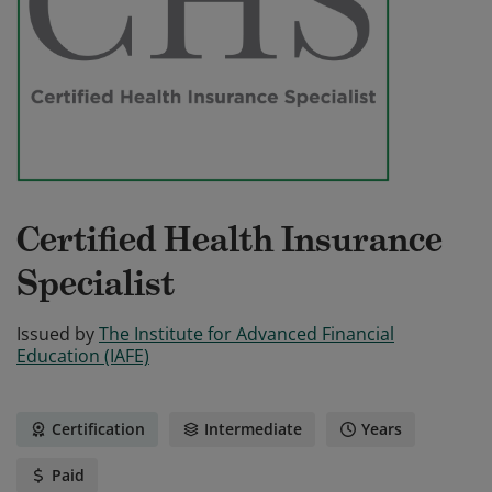
Certified Health Insurance
Specialist
Issued by
The Institute for Advanced Financial
Education (IAFE)
Certification
Intermediate
Years
Paid