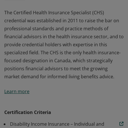
The Certified Health Insurance Specialist (CHS)
credential was established in 2011 to raise the bar on
professional standards and practice methods of
financial advisors in the health insurance sector, and to
provide credential holders with expertise in this
specialized field. The CHS is the only health insurance-
focused designation in Canada, which strategically
positions financial advisors to meet the growing
market demand for informed living benefits advice.
The Certified Health Insurance Specialist (CHS)
Learn more
credential was established in 2011 to raise the bar on
professional standards and practice methods of
financial advisors in the health insurance sector, and to
Certification Criteria
provide credential holders with expertise in this
Disability Income Insurance – Individual and
specialized field. The CHS is the only health insurance-