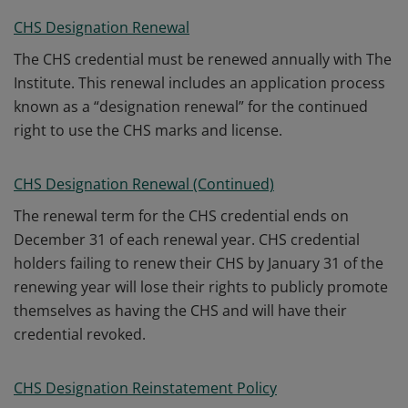
CHS Designation Renewal
The CHS credential must be renewed annually with The
Institute. This renewal includes an application process
known as a “designation renewal” for the continued
right to use the CHS marks and license.
CHS Designation Renewal (Continued)
The renewal term for the CHS credential ends on
December 31 of each renewal year. CHS credential
holders failing to renew their CHS by January 31 of the
renewing year will lose their rights to publicly promote
themselves as having the CHS and will have their
credential revoked.
CHS Designation Reinstatement Policy