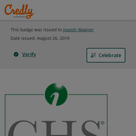
This badge was issued to
Joseph Wagner
Date issued:
August 26, 2019
Verify
Celebrate