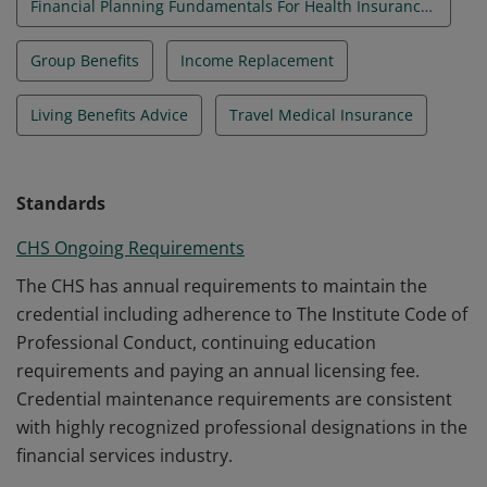
Financial Planning Fundamentals For Health Insurance Professionals
Group Benefits
Income Replacement
Living Benefits Advice
Travel Medical Insurance
Standards
CHS Ongoing Requirements
The CHS has annual requirements to maintain the
credential including adherence to The Institute Code of
Professional Conduct, continuing education
requirements and paying an annual licensing fee.
Credential maintenance requirements are consistent
with highly recognized professional designations in the
financial services industry.