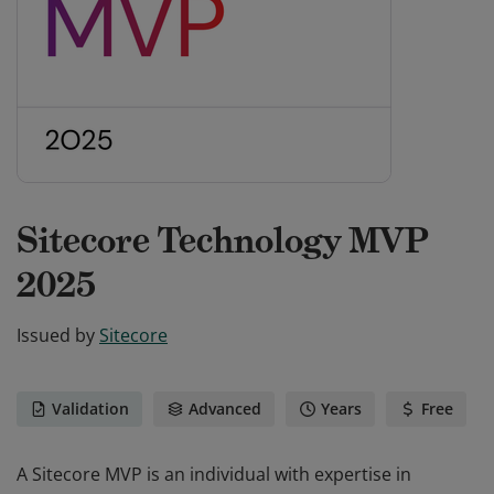
Sitecore Technology MVP
2025
Issued by
Sitecore
Validation
Advanced
Years
Free
A Sitecore MVP is an individual with expertise in