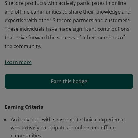
Sitecore products who actively participates in online
and offline communities to share their knowledge and
expertise with other Sitecore partners and customers.
These individuals have made significant contributions
that drive forward the success of other members of
the community.
A Sitecore MVP is an individual with expertise in
Learn more
Sitecore products who actively participates in online
and offline communities to share their knowledge and
expertise with other Sitecore partners and customers.
Earn this badge
These individuals have made significant contributions
that drive forward the success of other members of
the community.
Earning Criteria
An individual with seasoned technical experience
who actively participates in online and offline
communities.