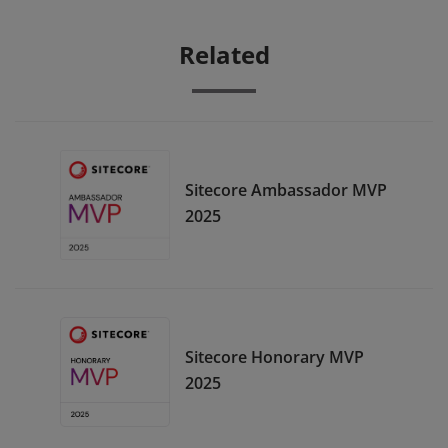
Related
Sitecore Ambassador MVP
2025
Sitecore Honorary MVP
2025