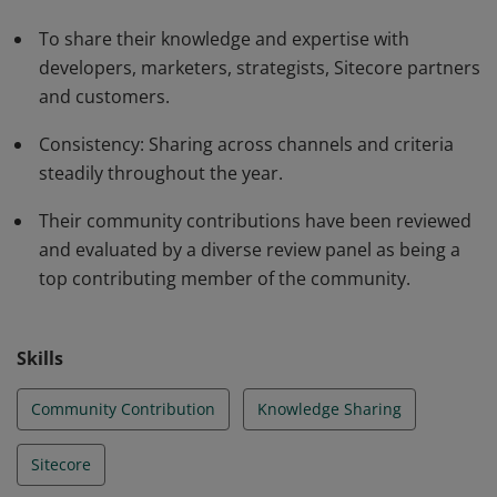
To share their knowledge and expertise with
developers, marketers, strategists, Sitecore partners
and customers.
Consistency: Sharing across channels and criteria
steadily throughout the year.
Their community contributions have been reviewed
and evaluated by a diverse review panel as being a
top contributing member of the community.
Skills
Community Contribution
Knowledge Sharing
Sitecore