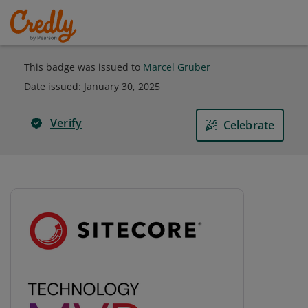
This badge was issued to
Marcel Gruber
Date issued:
January 30, 2025
Verify
Celebrate