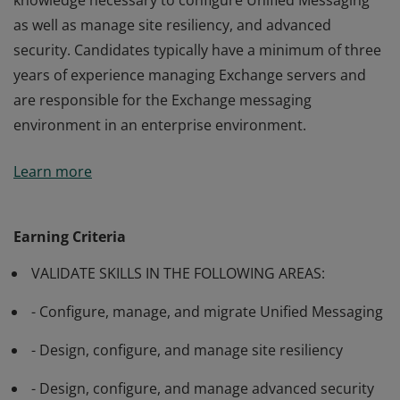
knowledge necessary to configure Unified Messaging
as well as manage site resiliency, and advanced
security. Candidates typically have a minimum of three
years of experience managing Exchange servers and
are responsible for the Exchange messaging
environment in an enterprise environment.
Passing Exam 342: Advanced Solutions of Microsoft
Learn more
Exchange Server 2013 validates the skills and
knowledge necessary to configure Unified Messaging
as well as manage site resiliency, and advanced
Earning Criteria
security. Candidates typically have a minimum of three
VALIDATE SKILLS IN THE FOLLOWING AREAS:
years of experience managing Exchange servers and
are responsible for the Exchange messaging
- Configure, manage, and migrate Unified Messaging
environment in an enterprise environment.
- Design, configure, and manage site resiliency
- Design, configure, and manage advanced security