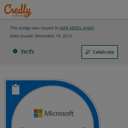
This badge was issued to
AMR ABDEL-SHAFI
Date issued:
December 19, 2013
Verify
Celebrate