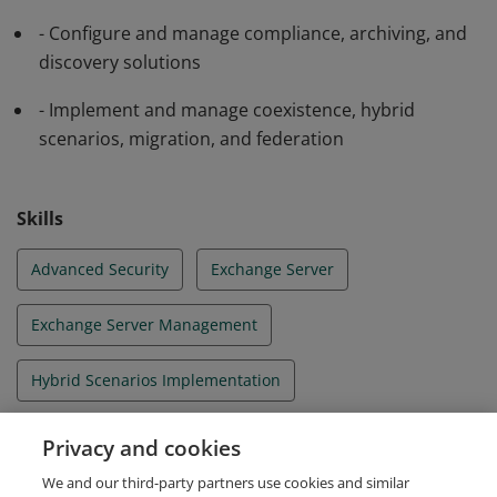
- Configure and manage compliance, archiving, and
discovery solutions
- Implement and manage coexistence, hybrid
scenarios, migration, and federation
Skills
Advanced Security
Exchange Server
Exchange Server Management
Hybrid Scenarios Implementation
Microsoft Exchange Server 2013
Office 365
Privacy and cookies
We and our third-party partners use cookies and similar
Site Resiliency Management
Unified Messaging