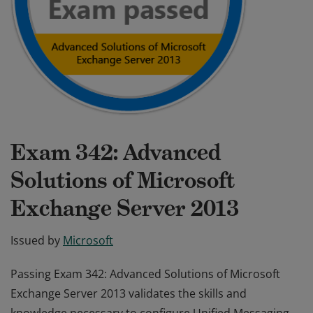
Exam 342: Advanced
Solutions of Microsoft
Exchange Server 2013
Issued by
Microsoft
Passing Exam 342: Advanced Solutions of Microsoft
Exchange Server 2013 validates the skills and