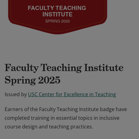
Faculty Teaching Institute
Spring 2025
Issued by
USC Center for Excellence in Teaching
Earners of the Faculty Teaching Institute badge have
completed training in essential topics in inclusive
course design and teaching practices.
Earners of the Faculty Teaching Institute badge have