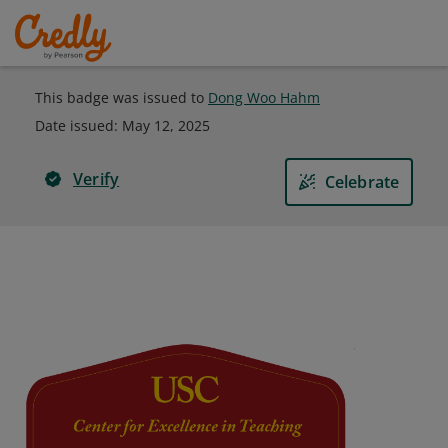
This badge was issued to
Dong Woo Hahm
Date issued:
May 12, 2025
Verify
Celebrate