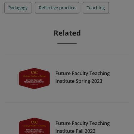
Pedagogy
Reflective practice
Teaching
Related
Future Faculty Teaching
Institute Spring 2023
Future Faculty Teaching
Institute Fall 2022