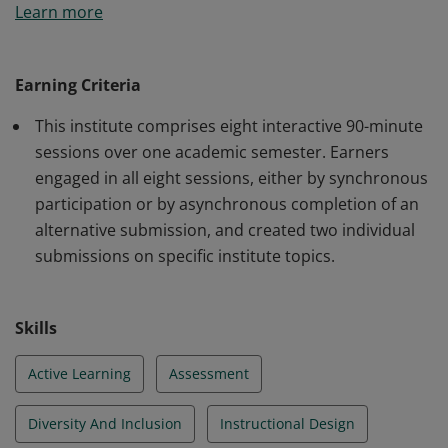
Learn more
completed training in essential topics in inclusive
course design and teaching practices.
Earning Criteria
This institute comprises eight interactive 90-minute
sessions over one academic semester. Earners
engaged in all eight sessions, either by synchronous
participation or by asynchronous completion of an
alternative submission, and created two individual
submissions on specific institute topics.
Skills
Active Learning
Assessment
Diversity And Inclusion
Instructional Design