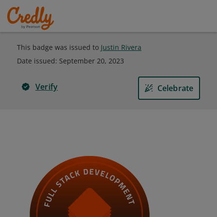
This badge was issued to
Justin Rivera
Date issued:
September 20, 2023
Verify
Celebrate