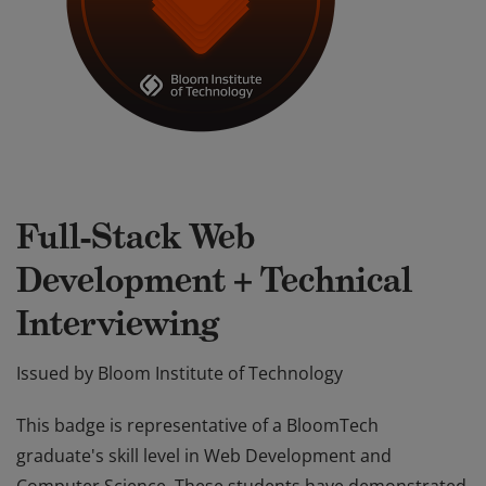
Full-Stack Web
Development + Technical
Interviewing
Issued by
Bloom Institute of Technology
This badge is representative of a BloomTech
graduate's skill level in Web Development and