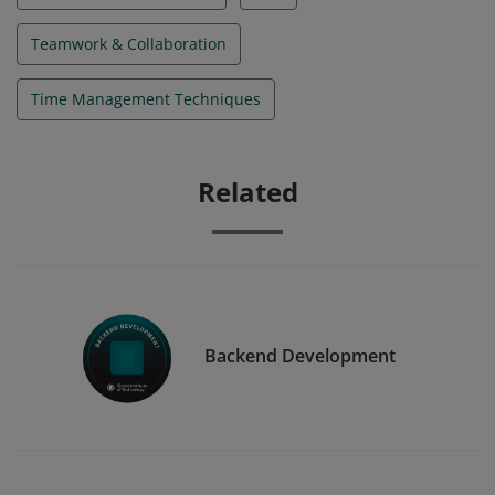
Teamwork & Collaboration
Time Management Techniques
Related
Backend Development