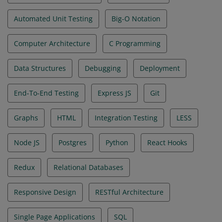
Automated Unit Testing
Big-O Notation
Computer Architecture
C Programming
Data Structures
Debugging
Deployment
End-To-End Testing
Express JS
Git
Graphs
HTML
Integration Testing
LESS
Node JS
Postgres
Python
React Hooks
Redux
Relational Databases
Responsive Design
RESTful Architecture
Single Page Applications
SQL