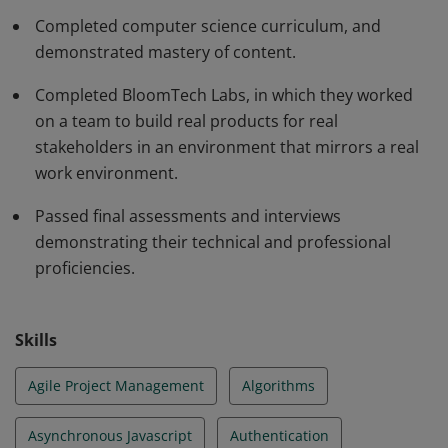
proficiency in solving code challenges and passing a
Completed computer science curriculum, and
technical interview to explain their solutions.
demonstrated mastery of content.
Completed BloomTech Labs, in which they worked
on a team to build real products for real
stakeholders in an environment that mirrors a real
work environment.
Passed final assessments and interviews
demonstrating their technical and professional
proficiencies.
Skills
Agile Project Management
Algorithms
Asynchronous Javascript
Authentication