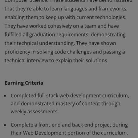
Computer Science. These students have demonstrated
that they're able to learn languages and frameworks,
enabling them to keep up with current technologies.
They have worked cohesively on a team and have
fulfilled all graduation requirements, demonstrating
their technical understanding. They have shown
proficiency in solving code challenges and passing a
technical interview to explain their solutions.
This badge is representative of a BloomTech
graduate's skill level in Web Development and
Earning Criteria
Computer Science. These students have demonstrated
that they're able to learn languages and frameworks,
Completed full-stack web development curriculum,
enabling them to keep up with current technologies.
and demonstrated mastery of content through
weekly assessments.
They have worked cohesively on a team and have
fulfilled all graduation requirements, demonstrating
Complete a front-end and back-end project during
their technical understanding. They have shown
their Web Development portion of the curriculum.